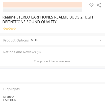
Realme STEREO EARPHONES REALME BUDS 2 HIGH
DEFINITIONS SOUND QUALITY
Product Options
Multi
Ratings and Reviews (0)
This product has no reviews.
Highlights
STEREO
EARPHONE