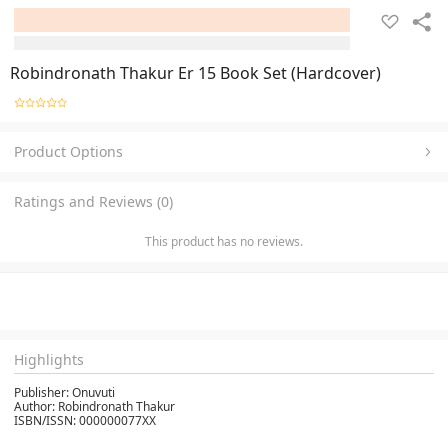
Robindronath Thakur Er 15 Book Set (Hardcover)
Product Options
Ratings and Reviews (0)
This product has no reviews.
Highlights
Publisher: Onuvuti
Author: Robindronath Thakur
ISBN/ISSN: 000000077XX