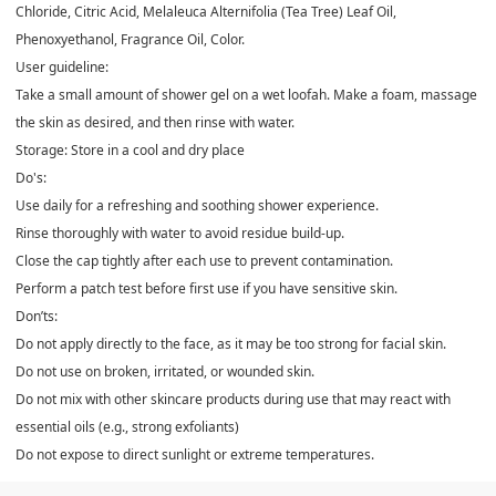
Chloride, Citric Acid, Melaleuca Alternifolia (Tea Tree) Leaf Oil,
Phenoxyethanol, Fragrance Oil, Color.
User guideline:
Take a small amount of shower gel on a wet loofah. Make a foam, massage
the skin as desired, and then rinse with water.
Storage: Store in a cool and dry place
Do's:
Use daily for a refreshing and soothing shower experience.
Rinse thoroughly with water to avoid residue build-up.
Close the cap tightly after each use to prevent contamination.
Perform a patch test before first use if you have sensitive skin.
Don’ts:
Do not apply directly to the face, as it may be too strong for facial skin.
Do not use on broken, irritated, or wounded skin.
Do not mix with other skincare products during use that may react with
essential oils (e.g., strong exfoliants)
Do not expose to direct sunlight or extreme temperatures.