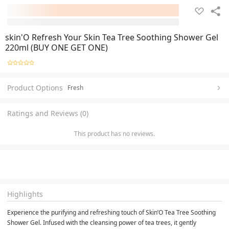
skin'O Refresh Your Skin Tea Tree Soothing Shower Gel
220ml (BUY ONE GET ONE)
Product Options
Fresh
Ratings and Reviews (0)
This product has no reviews.
Highlights
Experience the purifying and refreshing touch of Skin’O Tea Tree Soothing 
Shower Gel. Infused with the cleansing power of tea trees, it gently 