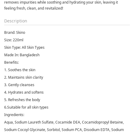
removes impurities while soothing and hydrating your skin, leaving it 
feeling fresh, clean, and revitalized!
Description
Brand:
Skino
Size
: 220ml
Skin Type
: All Skin Types
Made In:
Bangladesh
Benefits:
1. Soothes the skin
2. Maintains skin clarity
3. Gently cleanses
4. Hydrates and softens
5. Refreshes the body
6.Suitable for all skin types
Ingredients
:
Aqua, Sodium Laureth Sulfate, Cocamide DEA, Cocamidopropyl Betaine,
Sodium Cocoyl Glycinate, Sorbitol, Sodium PCA, Disodium EDTA, Sodium