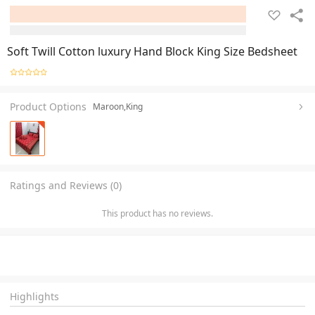
Soft Twill Cotton luxury Hand Block King Size Bedsheet
Product Options
Maroon,King
Ratings and Reviews (0)
This product has no reviews.
Highlights