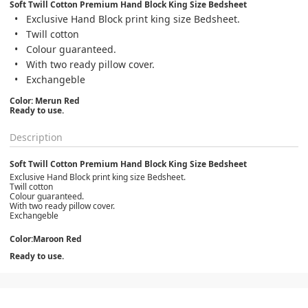
Soft Twill Cotton Premium Hand Block King Size Bedsheet
Exclusive Hand Block print king size Bedsheet.
Twill cotton
Colour guaranteed.
With two ready pillow cover.
Exchangeble
Color: Merun Red
Ready to use.
Description
Soft Twill Cotton Premium Hand Block King Size Bedsheet
Exclusive Hand Block print king size Bedsheet.
Twill cotton
Colour guaranteed.
With two ready pillow cover.
Exchangeble
Color:Maroon Red
Ready to use.