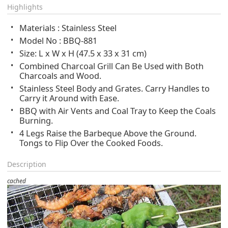
Highlights
Materials : Stainless Steel
Model No : BBQ-881
Size: L x W x H (47.5 x 33 x 31 cm)
Combined Charcoal Grill Can Be Used with Both
Charcoals and Wood.
Stainless Steel Body and Grates. Carry Handles to
Carry it Around with Ease.
BBQ with Air Vents and Coal Tray to Keep the Coals
Burning.
4 Legs Raise the Barbeque Above the Ground.
Tongs to Flip Over the Cooked Foods.
Description
cached