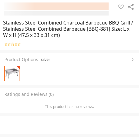
Stainless Steel Combined Charcoal Barbecue BBQ Grill /
Stainless Steel Combined Barbecue [BBQ-881] Size: L x
W x H (47.5 x 33 x 31 cm)
Product Options
silver
Ratings and Reviews (0)
This product has no reviews.