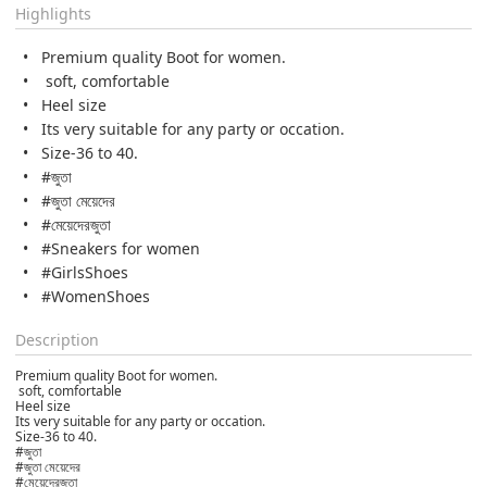
Highlights
Premium quality Boot for women.
soft, comfortable
Heel size
Its very suitable for any party or occation.
Size-36 to 40.
#জুতা
#জুতা মেয়েদের
#মেয়েদেরজুতা
#Sneakers for women
#GirlsShoes
#WomenShoes
Description
Premium quality Boot for women.
soft, comfortable
Heel size
Its very suitable for any party or occation.
Size-36 to 40.
#জুতা
#জুতা মেয়েদের
#মেয়েদেরজুতা