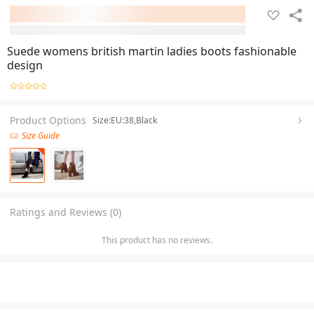
Suede womens british martin ladies boots fashionable
design
Product Options
Size:EU:38,Black
Size Guide
Ratings and Reviews (0)
This product has no reviews.