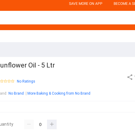
SAVE MORE ON APP
BECOME A S
unflower Oil - 5 Ltr
No Ratings
rand
:
No Brand
More Baking & Cooking from No Brand
uantity