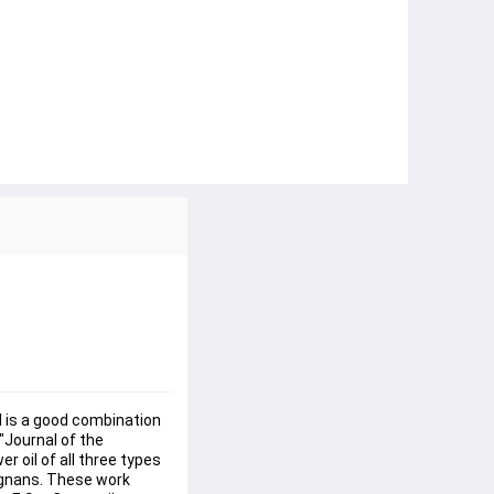
il is a good combination 
"Journal of the 
 oil of all three types 
lignans. These work 