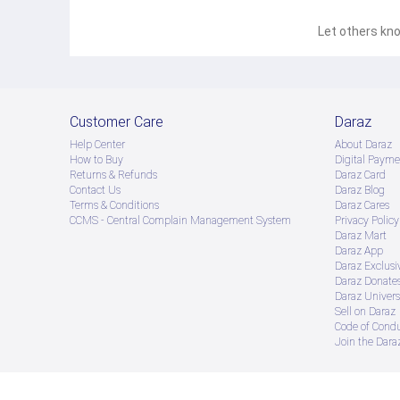
Let others kno
Customer Care
Daraz
Help Center
About Daraz
How to Buy
Digital Payme
Returns & Refunds
Daraz Card
Contact Us
Daraz Blog
Terms & Conditions
Daraz Cares
CCMS - Central Complain Management System
Privacy Policy
Daraz Mart
Daraz App
Daraz Exclusi
Daraz Donate
Daraz Univers
Sell on Daraz
Code of Cond
Join the Daraz