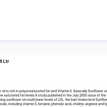
5 Ltr
er oil is rich in polyunsaturated fat and Vitamin E. Basically Sunflower o
saturated fat levels.A study published in the July 2005 issue of the 
 sunflower oil could lower levels of LDL, the bad cholesterol.Sunflower
s, including vitamin E, betaine, phenolic acid, choline, arginine and 