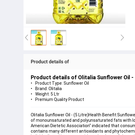
Product details of
Product details of Olitalia Sunflower Oil - 
Product Type: Sunflower Oil
Brand: Olitalia
Weight: 5 Ltr
Premium Quality Product
Olitalia Sunflower Oil - (5 Litre)Health Benefit:Sunflow
of monounsaturated and polyunsaturated fats with low 
American Dietetic Association" indicated that consuming
contains many different antioxidants and phytochemical