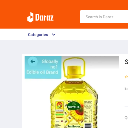
Categories
S
B
Q