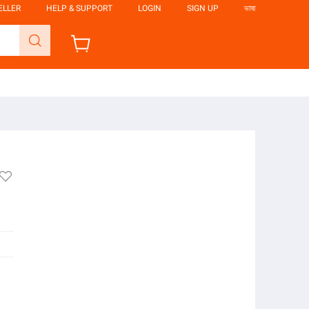
ELLER
HELP & SUPPORT
LOGIN
SIGN UP
ভাষা