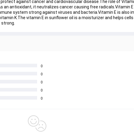
nd protect against cancer and cardiovascular disease.The role of Vitamin
 an antioxidant, it neutralizes cancer causing free radicals.Vitamin E 
mmune system strong against viruses and bacteria.Vitamin E is also im
vitamin K.The vitamin E in sunflower oil is a moisturizer and helps cell
 strong.
0
0
0
0
0