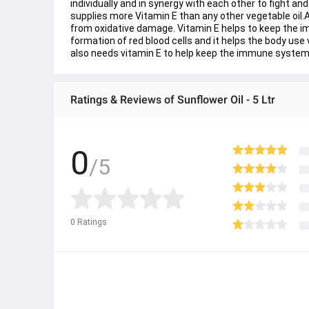
individually and in synergy with each other to fight a
supplies more Vitamin E than any other vegetable oil.As
from oxidative damage. Vitamin E helps to keep the i
formation of red blood cells and it helps the body use 
also needs vitamin E to help keep the immune system
Ratings & Reviews of Sunflower Oil - 5 Ltr
0
/5
0
Ratings