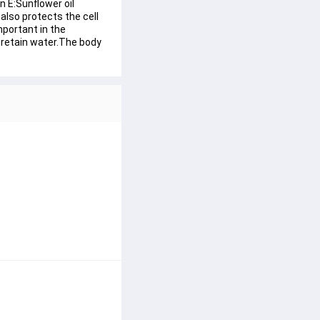
 E:Sunflower oil 
also protects the cell 
portant in the 
s retain water.The body 