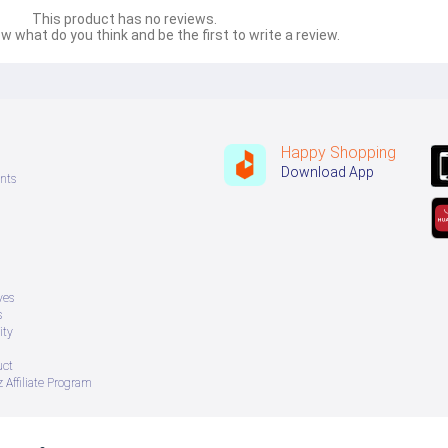
This product has no reviews.
w what do you think and be the first to write a review.
Happy Shopping
Download App
nts
ves
s
ity
uct
 Affiliate Program