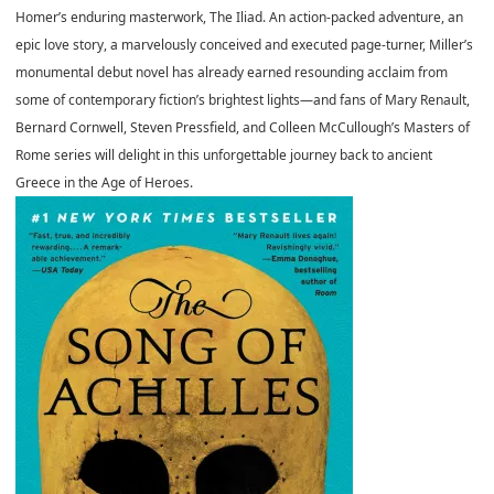
Homer’s enduring masterwork, The Iliad. An action-packed adventure, an
epic love story, a marvelously conceived and executed page-turner, Miller’s
monumental debut novel has already earned resounding acclaim from
some of contemporary fiction’s brightest lights—and fans of Mary Renault,
Bernard Cornwell, Steven Pressfield, and Colleen McCullough’s Masters of
Rome series will delight in this unforgettable journey back to ancient
Greece in the Age of Heroes.