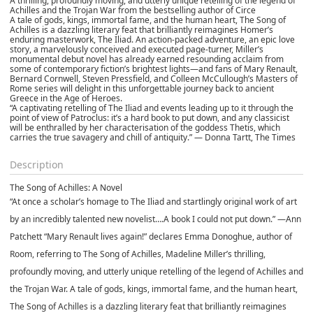
A thrilling, profoundly moving, and utterly unique retelling of the legend of
Achilles and the Trojan War from the bestselling author of Circe
A tale of gods, kings, immortal fame, and the human heart, The Song of
Achilles is a dazzling literary feat that brilliantly reimagines Homer’s
enduring masterwork, The Iliad. An action-packed adventure, an epic love
story, a marvelously conceived and executed page-turner, Miller’s
monumental debut novel has already earned resounding acclaim from
some of contemporary fiction’s brightest lights—and fans of Mary Renault,
Bernard Cornwell, Steven Pressfield, and Colleen McCullough’s Masters of
Rome series will delight in this unforgettable journey back to ancient
Greece in the Age of Heroes.
“A captivating retelling of The Iliad and events leading up to it through the
point of view of Patroclus: it’s a hard book to put down, and any classicist
will be enthralled by her characterisation of the goddess Thetis, which
carries the true savagery and chill of antiquity.” — Donna Tartt, The Times
Description
The Song of Achilles: A Novel
“At once a scholar’s homage to The Iliad and startlingly original work of art
by an incredibly talented new novelist….A book I could not put down.” —Ann
Patchett “Mary Renault lives again!” declares Emma Donoghue, author of
Room, referring to The Song of Achilles, Madeline Miller’s thrilling,
profoundly moving, and utterly unique retelling of the legend of Achilles and
the Trojan War. A tale of gods, kings, immortal fame, and the human heart,
The Song of Achilles is a dazzling literary feat that brilliantly reimagines