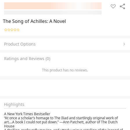
The Song of Achilles: A Novel
Product Options
Ratings and Reviews (0)
This product has no reviews.
Highlights
A New York Times Bestseller
“At once a scholar’s homage to The Iliad and startlingly original work of
art….A book I could not put down.” —Ann Patchett, author of The Dutch
House