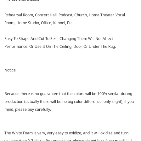
Rehearsal Room, Concert Hall, Podcast, Church, Home Theater, Vocal
Room, Home Studio, Office, Kennel, Etc...
Easy To Shape And Cut To Size, Changing Them Will Not Affect
Performance. Or Use It On The Ceiling, Door, Or Under The Rug.
Notice
Because there
is no guarantee that the colors will be 100% similar during
production (actually there will be no big color difference, only slight), if you
mind, please buy carefully.
The
White
Foam is
very, very easy to oxidize
, and it will oxidize and turn
yellow within 3-7 days after unpacking,
please do not buy if you mind
! ! ! ! !