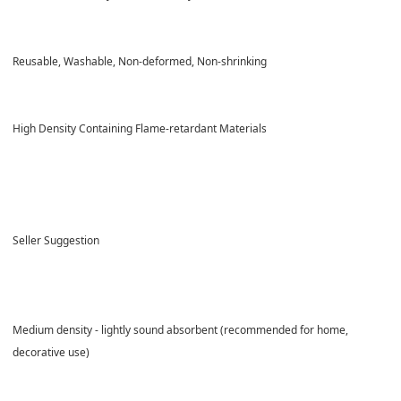
Reusable, Washable, Non-deformed, Non-shrinking
High Density Containing
Flame-retardant Materials
Seller Suggestion
Medium density - lightly sound absorbent (recommended for home,
decorative use)