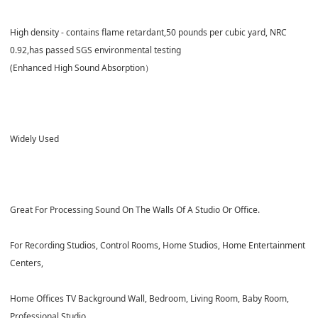
High density - contains flame retardant,50 pounds per cubic yard,
NRC
0.92
,has passed
SGS
environmental testing
(Enhanced High Sound Absorption）
Widely Used
Great For Processing Sound On The Walls Of A Studio Or Office.
For Recording Studios, Control Rooms, Home Studios, Home Entertainment
Centers,
Home Offices TV Background Wall, Bedroom, Living Room, Baby Room,
Professional Studio,