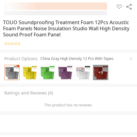
TOUO Soundproofing Treatment Foam 12Pcs Acoustic
Foam Panels Noise Insulation Studio Wall High Density
Sound Proof Foam Panel
Product Options
China Gray High Density 12 Pcs With Tapes
+
9
Ratings and Reviews (0)
This product has no reviews.