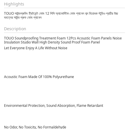
Highlights
TOUO সাউন্ডপ্রুফিং ট্রিটমেন্ট ফোম 12 পিসি অ্যাকোস্টিক ফোম প্যানেল শব্দ নিরোধক স্টুডিও প্রাচীর উচ্চ
ঘনত্বের সাউন্ড প্রুফ ফোম প্যানেল
Description
TOUO Soundproofing Treatment Foam 12Pcs Acoustic Foam Panels Noise
Insulation Studio Wall High Density Sound Proof Foam Panel
Let Everyone Enjoy A Life Without Noise
Acoustic Foam Made Of
100% Polyurethane
Environmental Protection, Sound Absorption, Flame Retardant
No Odor, No Toxicity, No Formaldehyde