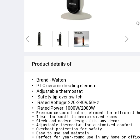
Q
Product details of
Brand - Walton
PTC ceramic heating element
Adjustable thermostat
Safety tip-over switch
Rated Voltage: 220-240V, 50Hz
Rated Power: 1000W/2000W
• Premium ceramic heating element for efficient he
• Ideal for small to medium sized rooms

• Sleek and modern design fits any decor

• Adjustable thermostat for customized comfort

• Overheat protection for safety

• Easy to use and maintain

• Perfect for year-round use in any home or offic