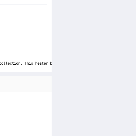
collection. This heater boasts a powerful ceramic heating elemen