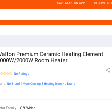
SAVE MORE ON APP
BECOME A S
alton Premium Ceramic Heating Element
1000W/2000W Room Heater
No Ratings
rand
:
No Brand
More Cooling & Heating from No Brand
olor Family
Off White