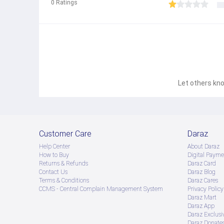
0
Ratings
Let others kno
Customer Care
Daraz
Help Center
About Daraz
How to Buy
Digital Payme
Returns & Refunds
Daraz Card
Contact Us
Daraz Blog
Terms & Conditions
Daraz Cares
CCMS - Central Complain Management System
Privacy Policy
Daraz Mart
Daraz App
Daraz Exclusi
Daraz Donate