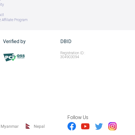
ity
uct
 Affiliate Program
Verified by
DBID
Registration ID :
304903094
Follow Us
Myanmar
Nepal