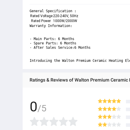
General Specification :
Rated Voltage
220-240V, 50Hz
 Rated Power
1000W/2000W
Warranty Information:

- Main Parts: 6 Months

- Spare Parts: 6 Months 

- After Sales Service:6 Months 

Introducing the Walton Premium Ceramic Heating El
Ratings & Reviews of Walton Premium Cerami
0
/5