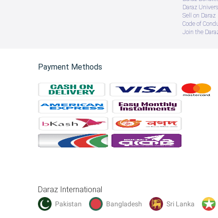
Daraz Univers
Sell on Daraz
Code of Cond
Join the Daraz
Payment Methods
Daraz International
Pakistan
Bangladesh
Sri Lanka