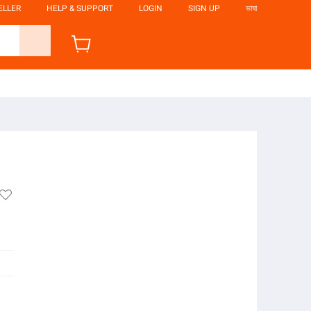
ELLER
HELP & SUPPORT
LOGIN
SIGN UP
ভাষা