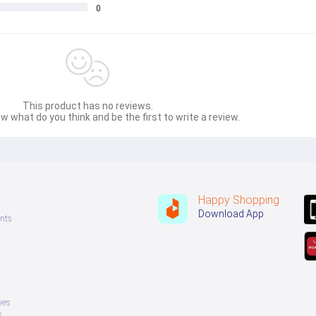
0
This product has no reviews.
w what do you think and be the first to write a review.
Happy Shopping
Download App
nts
ves
s