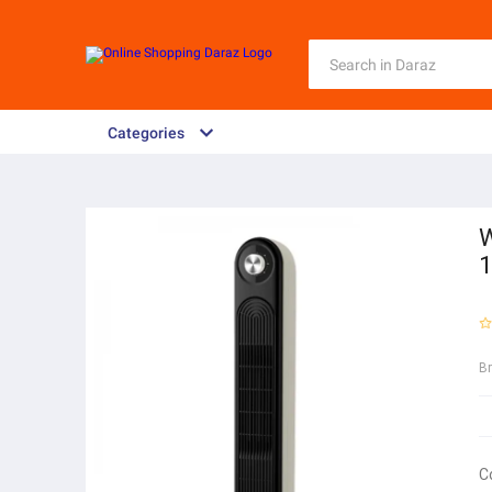
Categories
W
B
C