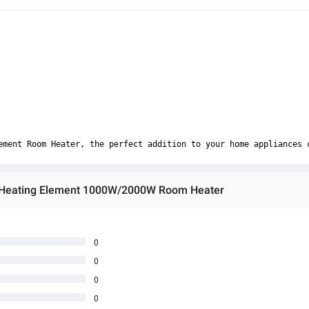
ement Room Heater, the perfect addition to your home appliances 
c Heating Element 1000W/2000W Room Heater
0
0
0
0