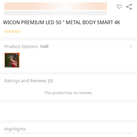
WICON PREMIUM LED 50 " METAL BODY SMART 4K
Product Options
Gold
Ratings and Reviews (0)
This product has no reviews.
Highlights