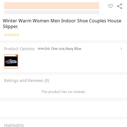
Winter Warm Women Men Indoor Shoe Couples House
Slipper.
Product Options
আকার:Int: One size,Navy Blue
Ratings and Reviews (0)
This product has no reviews.
Highlights