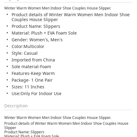
Winter Warm Women Men Indoor Shoe Couples House Slipper.
Product details of Winter Warm Women Men Indoor Shoe
Couples House Slipper
Product Name: Slippers
Material: Plush + EVA Foam Sole
Gender: Women's, Men's
Color:Multicolor
Style: Casual
Imported from China
Sole material-Foam
Features-Keep Warm
Package- 1 One Pair
Sizes: 11 Inches
Use:Only For Indoor Use
Description
Winter Warm Women Men Indoor Shoe Couples House Slipper.
Product details of Winter Warm Women Men Indoor Shoe Couples House
Slipper
Product Name: Slippers
Material: Plush + EVA Foam Sole