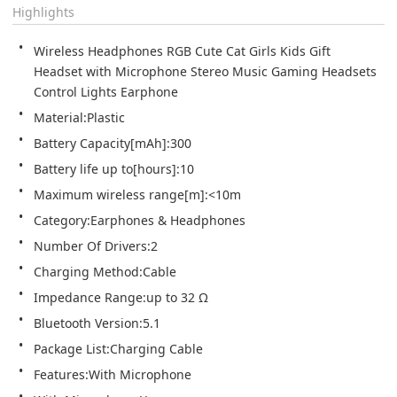
Highlights
Wireless Headphones RGB Cute Cat Girls Kids Gift 
Headset with Microphone Stereo Music Gaming Headsets 
Control Lights Earphone
Material:Plastic
Battery Capacity[mAh]:300
Battery life up to[hours]:10
Maximum wireless range[m]:<10m
Category:Earphones & Headphones
Number Of Drivers:2
Charging Method:Cable
Impedance Range:up to 32 Ω
Bluetooth Version:5.1
Package List:Charging Cable
Features:With Microphone