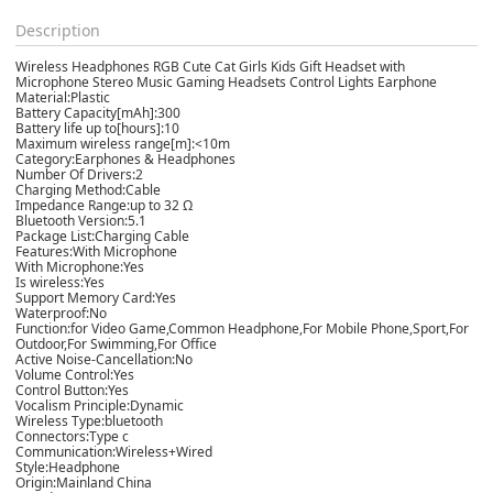
Description
Wireless Headphones RGB Cute Cat Girls Kids Gift Headset with
Microphone Stereo Music Gaming Headsets Control Lights Earphone
Material:Plastic
Battery Capacity[mAh]:300
Battery life up to[hours]:10
Maximum wireless range[m]:<10m
Category:Earphones & Headphones
Number Of Drivers:2
Charging Method:Cable
Impedance Range:up to 32 Ω
Bluetooth Version:5.1
Package List:Charging Cable
Features:With Microphone
With Microphone:Yes
Is wireless:Yes
Support Memory Card:Yes
Waterproof:No
Function:for Video Game,Common Headphone,For Mobile Phone,Sport,For
Outdoor,For Swimming,For Office
Active Noise-Cancellation:No
Volume Control:Yes
Control Button:Yes
Vocalism Principle:Dynamic
Wireless Type:bluetooth
Connectors:Type c
Communication:Wireless+Wired
Style:Headphone
Origin:Mainland China