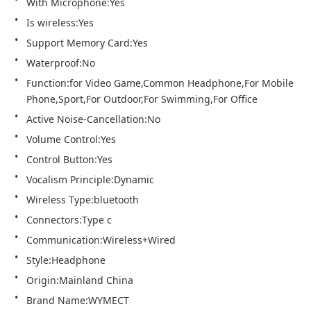
With Microphone:Yes
Is wireless:Yes
Support Memory Card:Yes
Waterproof:No
Function:for Video Game,Common Headphone,For Mobile 
Phone,Sport,For Outdoor,For Swimming,For Office
Active Noise-Cancellation:No
Volume Control:Yes
Control Button:Yes
Vocalism Principle:Dynamic
Wireless Type:bluetooth
Connectors:Type c
Communication:Wireless+Wired
Style:Headphone
Origin:Mainland China
Brand Name:WYMECT