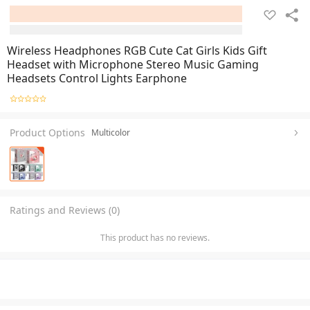
Wireless Headphones RGB Cute Cat Girls Kids Gift
Headset with Microphone Stereo Music Gaming
Headsets Control Lights Earphone
Product Options
Multicolor
Ratings and Reviews (0)
This product has no reviews.