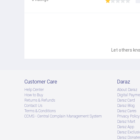
Let others kno
Customer Care
Daraz
Help Center
About Daraz
How to Buy
Digital Payme
Returns & Refunds
Daraz Card
Contact Us
Daraz Blog
Terms & Conditions
Daraz Cares
CCMS - Central Complain Management System
Privacy Policy
Daraz Mart
Daraz App
Daraz Exclusi
Daraz Donate