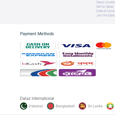
Daraz Univers
Sell on Daraz
Code of Cond
Join the Daraz
Payment Methods
Daraz International
Pakistan
Bangladesh
Sri Lanka