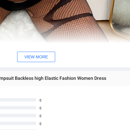
VIEW MORE
psuit Backless high Elastic Fashion Women Dress
0
0
0
0