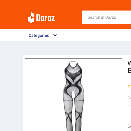
Categories
W
E
B
C