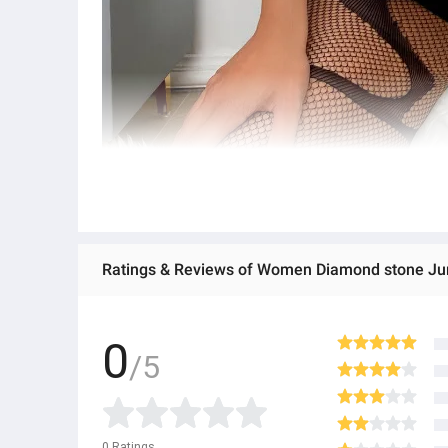
Ratings & Reviews of Women Diamond stone Jum
0
/5
0
Ratings