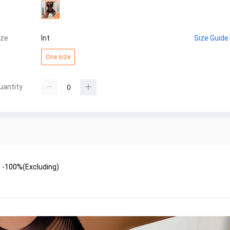
ize
Int
Size Guide
One size
uantity