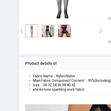
S
Q
Product details of
size :- 30.32.34.36.38.40.42
shinestone sparkling work fabric