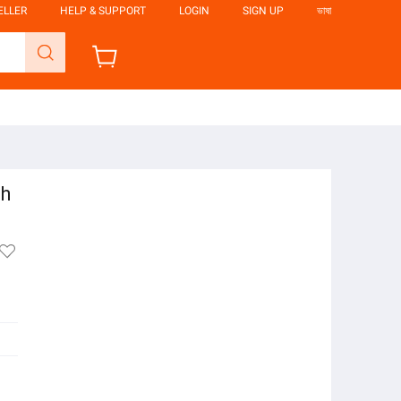
ELLER
HELP & SUPPORT
LOGIN
SIGN UP
ভাষা
gh