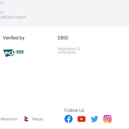
ity
uct
 Affiliate Program
Verified by
DBID
Registration ID :
304903094
Follow Us
Myanmar
Nepal