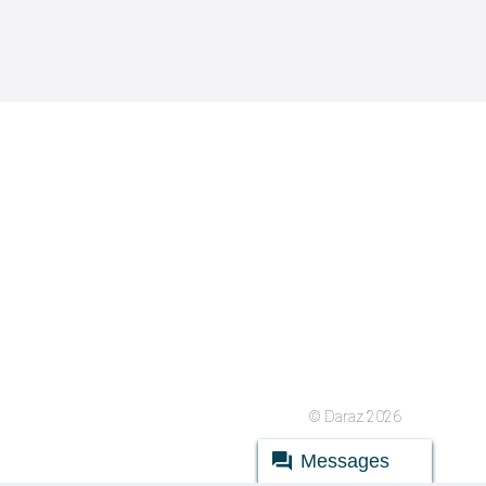
© Daraz 2026
Messages