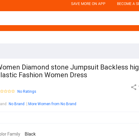
SAVE MORE ON APP
BECOME A S
omen Diamond stone Jumpsuit Backless hi
lastic Fashion Women Dress
No Ratings
rand
:
No Brand
More Women from No Brand
olor Family
Black