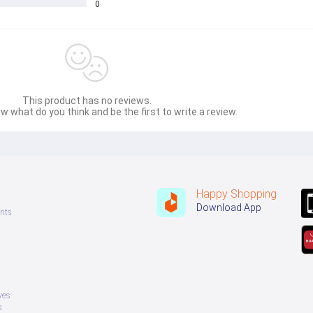
0
This product has no reviews.
w what do you think and be the first to write a review.
Happy Shopping
Download App
nts
ves
s