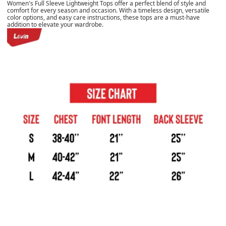
Women's Full Sleeve Lightweight Tops offer a perfect blend of style and
comfort for every season and occasion. With a timeless design, versatile
color options, and easy care instructions, these tops are a must-have
addition to elevate your wardrobe.