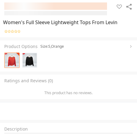
Women's Full Sleeve Lightweight Tops From Levin
Product Options
Size:S,Orange
Ratings and Reviews (0)
This product has no reviews.
Description