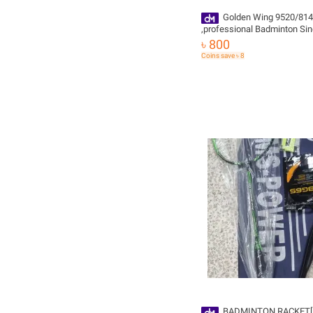
Golden Wing 9520/814
,professional Badminton Sin
Racket-orginal, ,,gripe free
৳ 800
Coins save ৳ 8
BADMINTON RACKET[ 