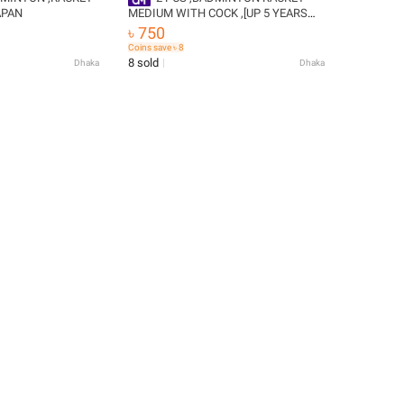
APAN
MEDIUM WITH COCK ,[UP 5 YEARS
]CHILDRENS - Badminton Racket
৳ 750
Coins save ৳ 8
8 sold
Dhaka
Dhaka