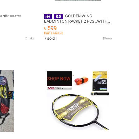
টন শাটলকক-সাদা
GOLDEN WING
BADMINTON RACKET 2 PCS ,,WITH
COCK, VERY CHEAP PRICE -
৳ 599
Badminton Racket
Coins save ৳ 6
7 sold
Dhaka
Dhaka