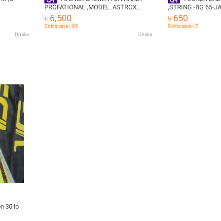
PROFATIONAL ,MODEL .ASTROX
,STRING -BG 65-J
ON
99.ASTROX 100 - Badminton Racket
৳ 6,500
৳ 650
REE
Coins save ৳ 65
Coins save ৳ 7
Dhaka
Dhaka