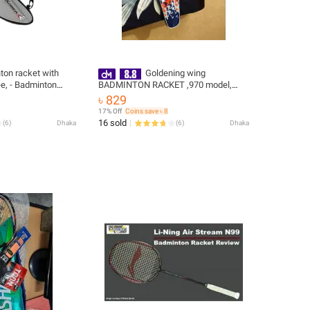
ton racket with
Goldening wing
ee, - Badminton
BADMINTON RACKET ,970 model,
jointless ,GRIPE FREEGolden Wing
৳ 829
907/ 970 professional Badminton
17% Off
Coins save ৳ 8
Single Rcket
16 sold
(
6
)
Dhaka
(
6
)
Dhaka