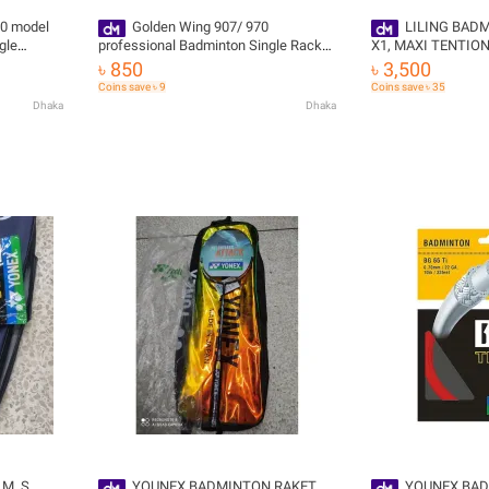
0 model
Golden Wing 907/ 970
LILING BAD
gle
professional Badminton Single Racket
X1, MAXI TENTION 30 LB WITH
original
COVER, STAING ,G
৳ 850
৳ 3,500
Coins save ৳ 9
Coins save ৳ 35
Dhaka
Dhaka
M ,S
YOUNEX BADMINTON RAKET
YOUNEX BAD