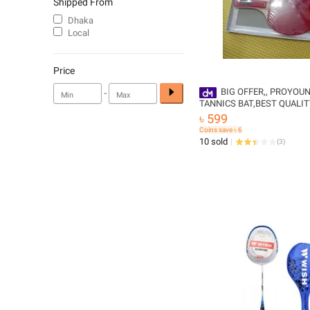
Shipped From
Dhaka
Local
Price
-
BIG OFFER,, PROYOUN
TANNICS BAT,BEST QUALI
৳ 599
Coins save ৳ 6
10 sold
(
3
)