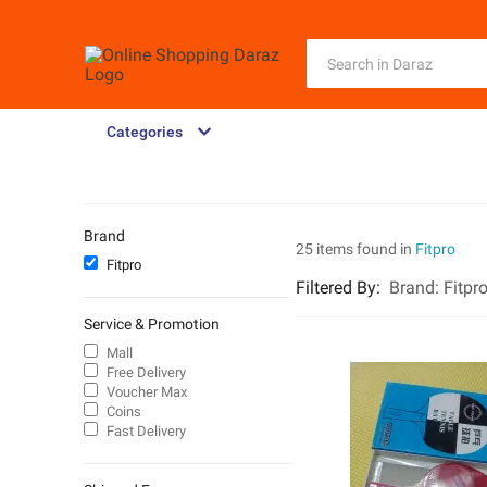
Categories
Brand
25 items found in
Fitpro
Fitpro
Filtered By
:
Brand:
Fitpr
Service & Promotion
Mall
Free Delivery
Voucher Max
Coins
Fast Delivery