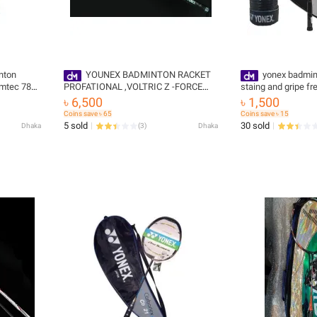
nton
YOUNEX BADMINTON RACKET
yonex badmin
umtec 780
PROFATIONAL ,VOLTRIC Z -FORCE
staing and gripe fr
 sports
-11,,,STRING ,GRIPE FREE - Badminton
Racket
৳ 6,500
৳ 1,500
Racket
Coins save ৳ 65
Coins save ৳ 15
5 sold
30 sold
Dhaka
(
3
)
Dhaka