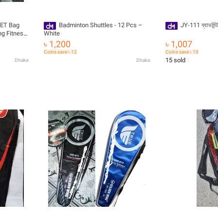
Badminton Shuttles - 12 Pcs –
JY-111 ব্যাডমিন্
ng Fitness
White
৳ 1,200
৳ 1,007
uet
Coins save ৳ 12
Coins save ৳ 10
15 sold
Dhaka
Dhaka