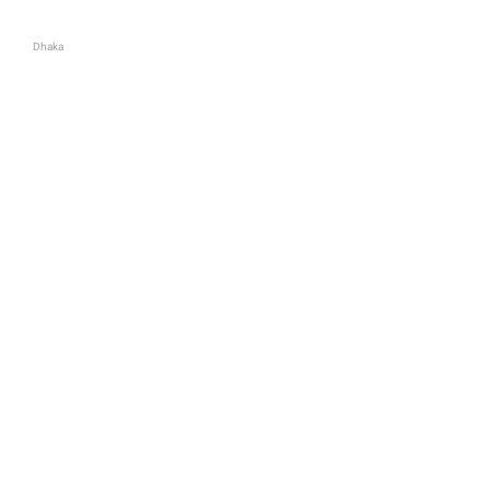
Dhaka