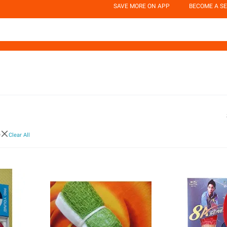
SAVE MORE ON APP
BECOME A SE
o
Clear All