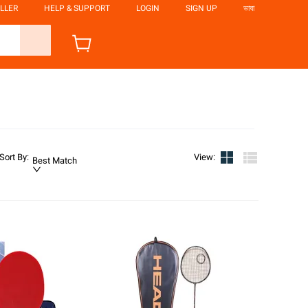
LLER
HELP & SUPPORT
LOGIN
SIGN UP
ভাষা
Sort By
:
View
:
Best Match