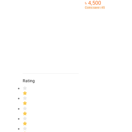
৳ 4,500
Coins save ৳ 45
Rating