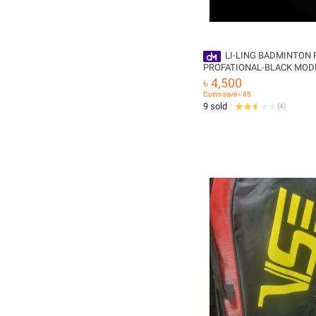
LI-LING BADMINTON 
PROFATIONAL-BLACK MODEL -3D
CALIBAR-900 , N90/,WINS
৳ 4,500
Coins save ৳ 45
9 sold
(
4
)