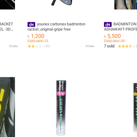
RACKET
younex carbonex badminton
BADMINTON
racket ,original-gripe free
ASHAWAYT-PROFE
TORM 72
PHANTO X SPEED,/PHANTOM X
৳ 1,200
৳ 5,500
FAIR,CARBON PRO
Coins save ৳ 12
Coins save ৳ 55
STRING,GRIPE FRE
7 sold
Dhaka
(
1
)
Dhaka
(