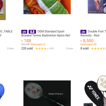
G ,TABLE
OEM Standard Sport
Double Fish 7
TY
Braided Tennis Badminton Nylon Net
Rackets - Red
৳ 188
৳ 8,500
53% Off
Coins save ৳ 2
Coins save ৳ 85
220 sold
8 sold
Dhaka
(
48
)
Dhaka
(