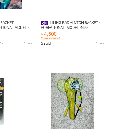
 RACKET
LILING BADMINTON RACKET -
TIONAL MODEL -
PORFATIONAL, MODEL -N99
৳ 4,500
 2000,WITH
Coins save ৳ 45
E,,
5 sold
2
)
Dhaka
Dhaka