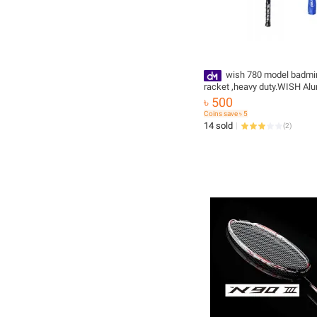
wish 780 model badmi
racket ,heavy duty.WISH Al
Badminton Single Racket on
৳ 500
vision
Coins save ৳ 5
14 sold
(
2
)