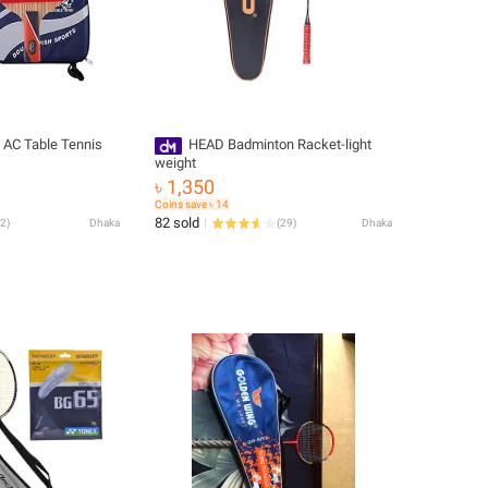
 AC Table Tennis
HEAD Badminton Racket-light
weight
৳ 1,350
Coins save ৳ 14
82 sold
2
)
Dhaka
(
29
)
Dhaka