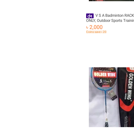
V S A Badminton RACKET Bag
ONLY, Outdoor Sports Traini
Racket Bags Large Capacity
৳ 2,000
Waterproof Badminton Racq
Coins save ৳ 20
Backpack,-BLAK