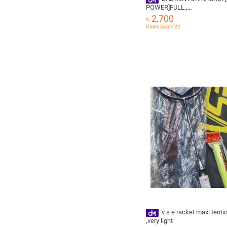
POWER]FULL,,
JOINTLESS,68GRM,TENTI
৳ 2,700
36LB,AND STAING ,GRIPE F
Coins save ৳ 27
v s e racket maxi tention 30 lb
,very light