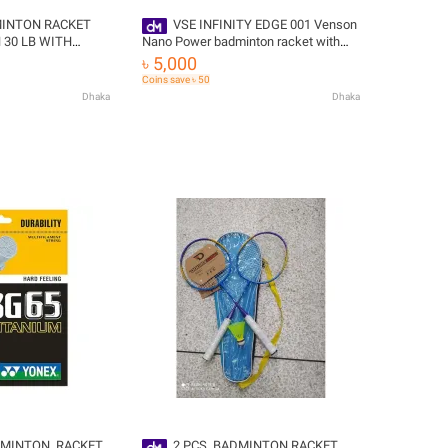
MINTON RACKET
VSE INFINITY EDGE 001 Venson
Nano Power badminton racket with
RIPE,68GRM,
STRING+GRIP FREE
৳ 5,000
Coins save ৳ 50
Dhaka
Dhaka
MINTON ,RACKET
2 PCS ,BADMINTON RACKET