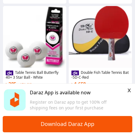
Table Tennis Ball Butterfly
Double Fish Table Tennis Bat
40+ 3 Star Ball - White
-5D-C-Red
৳ 385
৳ 1,650
17% Off
x
Coins save ৳ 4
Coins save ৳ 17
Daraz App is available now
5.0
3.0
·
9 sold
Register on Daraz app to get 100% off
Dhaka
Dhaka
shipping fees on your first purchase
Download Daraz App