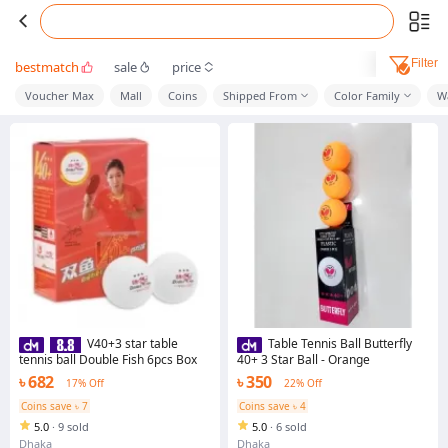
Filter
bestmatch
sale
price
Voucher Max
Mall
Coins
Shipped From
Color Family
W
V40+3 star table
Table Tennis Ball Butterfly
tennis ball Double Fish 6pcs Box
40+ 3 Star Ball - Orange
৳ 682
৳ 350
17% Off
22% Off
Coins save ৳ 7
Coins save ৳ 4
5.0
·
9 sold
5.0
·
6 sold
Dhaka
Dhaka