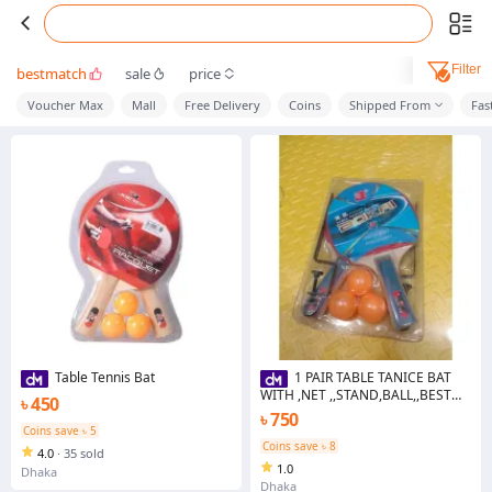
Filter
bestmatch
sale
price
Voucher Max
Mall
Free Delivery
Coins
Shipped From
Fas
Table Tennis Bat
1 PAIR TABLE TANICE BAT
WITH ,NET ,,STAND,BALL,,BEST
৳ 450
QUALITY
৳ 750
Coins save ৳ 5
Coins save ৳ 8
4.0
·
35 sold
1.0
Dhaka
Dhaka