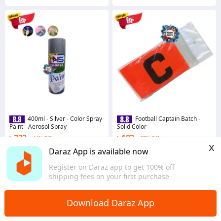
400ml - Silver - Color Spray
Football Captain Batch -
Paint - Aerosol Spray
Solid Color
৳ 222
৳ 102
44% Off
67% Off
x
Coins save ৳ 2
Coins save ৳ 1
Daraz App is available now
3.8
·
55 sold
4.3
·
30 sold
Register on Daraz app to get 100% off
Dhaka
Dhaka
shipping fees on your first purchase
Download Daraz App