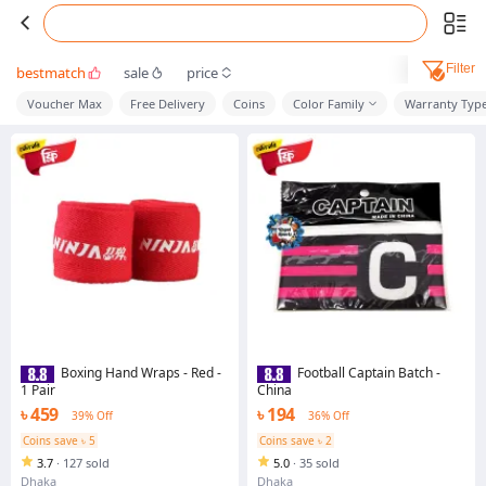
Filter
bestmatch
sale
price
Voucher Max
Free Delivery
Coins
Color Family
Warranty Typ
Boxing Hand Wraps - Red -
Football Captain Batch -
1 Pair
China
৳ 459
৳ 194
39% Off
36% Off
Coins save ৳ 5
Coins save ৳ 2
3.7
·
127 sold
5.0
·
35 sold
Dhaka
Dhaka