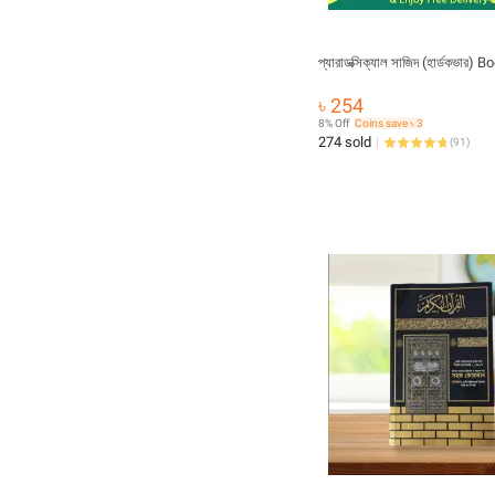
প্যারাডক্সিক্যাল সাজিদ (হার্ডকভার) B
৳ 254
8% Off
Coins save ৳ 3
274 sold
(
91
)