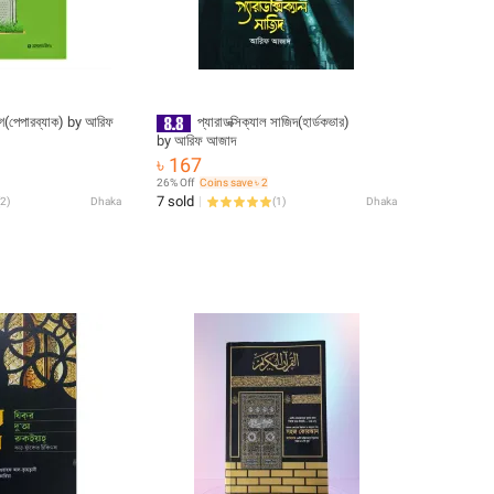
পারব্যাক) by আরিফ
প্যারাডক্সিক্যাল সাজিদ(হার্ডকভার)
by আরিফ আজাদ
৳ 167
26% Off
Coins save ৳ 2
7 sold
2
)
Dhaka
(
1
)
Dhaka