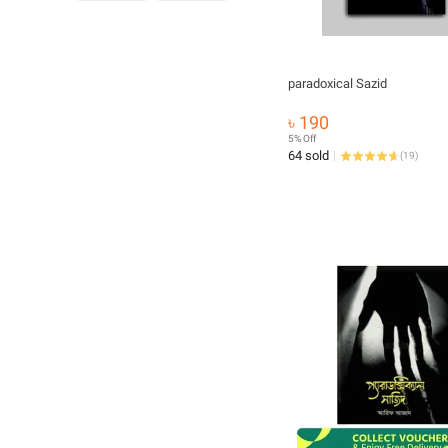
paradoxical Sazid
৳ 190
5% Off
64 sold
(
19
)