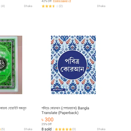
42% Off
Coins save ৳ 2
Educational Great Religious Gift Item
(
4
)
Dhaka
(
2
)
Dhaka
for Y’All
 কায়দা হোয়াইট মজবুত
পবিত্র কোরআন (পেপারব্যাক) Bangla
Translate (Paperback)
৳ 300
25% Off
8 sold
(
5
)
Dhaka
(
3
)
Dhaka