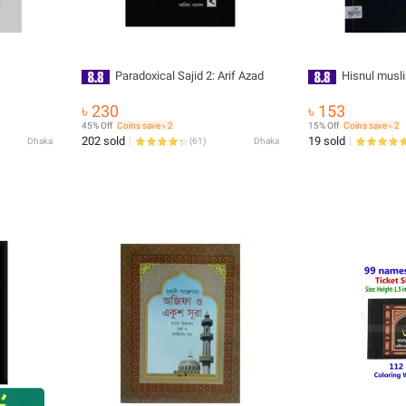
Paradoxical Sajid 2: Arif Azad
Hisnul musl
৳ 230
৳ 153
45% Off
Coins save ৳ 2
15% Off
Coins save ৳ 2
202 sold
19 sold
Dhaka
(
61
)
Dhaka