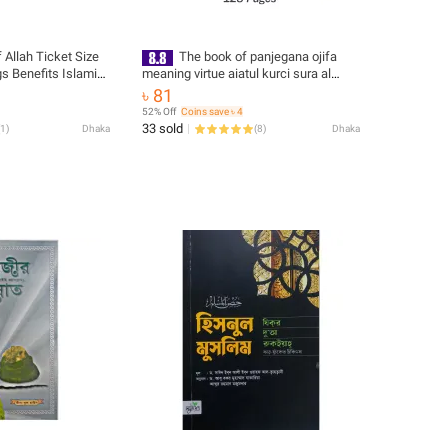
Allah Ticket Size
The book of panjegana ojifa
s Benefits Islamic
meaning virtue aiatul kurci sura al
 Tosbih Guide
asmaul husna fojilot prayer and amol
৳ 81
lot Hasne Hasil
islamic practice muslim educational
52% Off
Coins save ৳ 4
ational Ideal
religious item for all
33 sold
1
)
Dhaka
(
8
)
Dhaka
for All