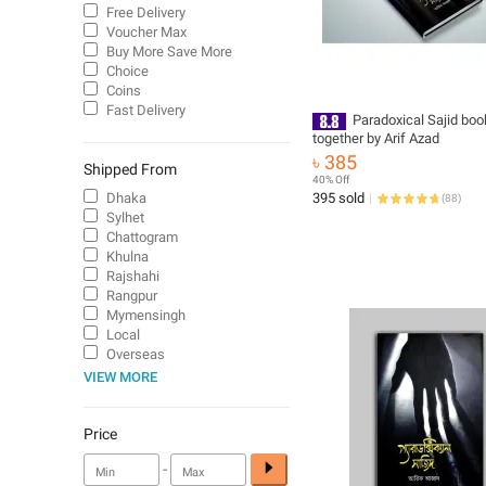
Free Delivery
Voucher Max
Buy More Save More
Choice
Coins
Fast Delivery
Paradoxical Sajid boo
together by Arif Azad
৳ 385
Shipped From
40% Off
Dhaka
395 sold
(
88
)
Sylhet
Chattogram
Khulna
Rajshahi
Rangpur
Mymensingh
Local
Overseas
VIEW MORE
Price
-