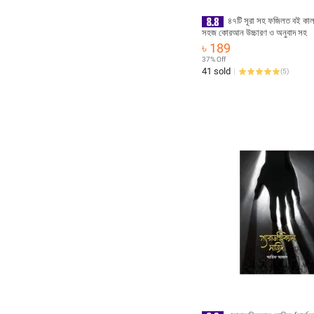
৪৭টি সূরা সহ ফজিলত বই কা
সহজ কোরআন উচ্চারণ ও অনুবাদ সহ
৳ 189
37% Off
41 sold
(
5
)