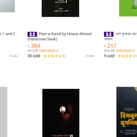
k 1 and 2
Peer-e-Kamil by Umera Ahmed
বেলা ফুরাবার আগে(পে
(Hardcover book)
আজাদ
৳ 384
৳ 217
62% Off
Coins save ৳ 4
40% Off
Coins save ৳ 2
30 sold
9 sold
Dhaka
(
6
)
Dhaka
(