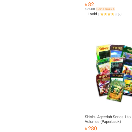
Islamic Practice Muslim Pra
৳ 82
Educational Ideal Religious 
52% Off
Coins save ৳ 4
for All
11 sold
(
2
)
Shishu Aqeedah Series 1 to
Volumes (Paperback)
৳ 280