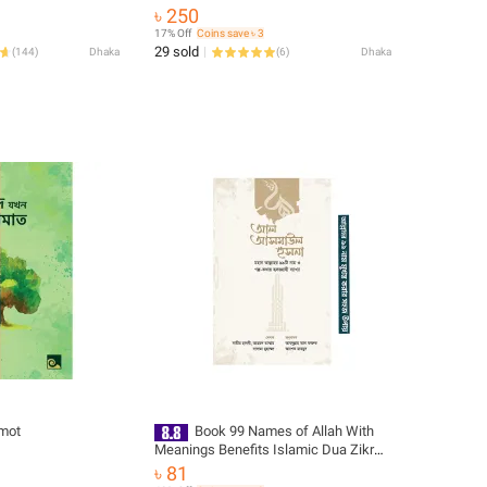
৳ 250
17% Off
Coins save ৳ 3
29 sold
(
144
)
Dhaka
(
6
)
Dhaka
mot
Book 99 Names of Allah With
Meanings Benefits Islamic Dua Zikr
Muslim Prayer Guide Asma Ul Husna
৳ 81
Fojilot Hasne Hasil Bengali Arabic