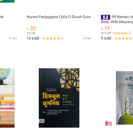
ook
Nurani Panjaygana Ojifa O Ekush Sura
99 Names of 
Book With Meaning
Zikr Muslim Prayer
৳ 32
৳ 71
Asma Ul Husna Foji
9% Off
41% Off
Coins save ৳ 4
Bengali Arabic Educ
13 sold
5 sold
Dhaka
(
2
)
Dhaka
(
Religious Gift Item 