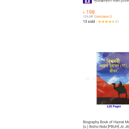
প্যারাডক্সিক্যাল সাজিদ (হার্ড
৳ 198
12% Off
Coins save ৳ 2
13 sold
(
2
)
Biography Book of Hazrat
(s.) Bisho Nobi [PBUH] Jir Ji