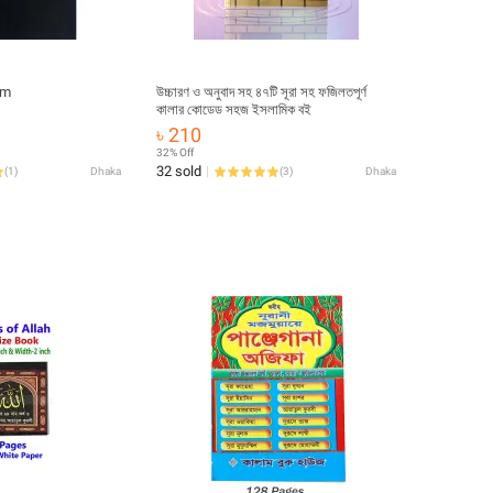
im
উচ্চারণ ও অনুবাদ সহ ৪৭টি সূরা সহ ফজিলতপূর্ণ
কালার কোডেড সহজ ইসলামিক বই
৳ 210
32% Off
32 sold
(
1
)
Dhaka
(
3
)
Dhaka