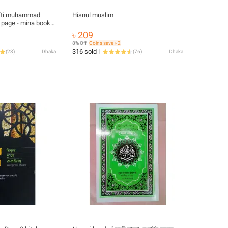
mufti muhammad
Hisnul muslim
 page - mina book-
৳ 209
8% Off
Coins save ৳ 2
316 sold
(
23
)
Dhaka
(
76
)
Dhaka