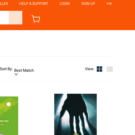
LLER
HELP & SUPPORT
LOGIN
SIGN UP
ভাষা
Sort By
:
View
:
Best Match