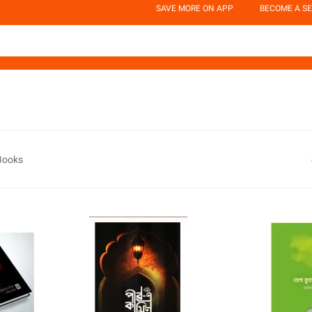
SAVE MORE ON APP
BECOME A SE
 Books