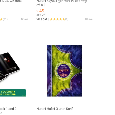
r, Dua, Cikitsha
Nurani kayda [ নুরানি কায়দা হোয়াইট মজবুত
পেইজ ]
৳ 49
35% Off
20 sold
(
21
)
Dhaka
(
1
)
Dhaka
book 1 and 2
Nurani Hafizi Q uran Sorif
ad