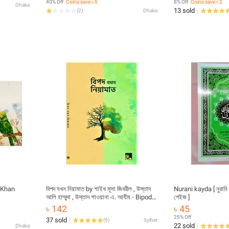
40% Off
Coins save ৳ 5
8% Off
Coins save ৳ 2
Dhaka
Asmaul Husna Fojilot Prayer Islamic
13 sold
(
2
)
Dhaka
Hasne Hasil Muslim Educational Ideal
Religious Gift Item for All Combo
 Khan
বিপদ যখন নিয়ামাত by শাইখ মূসা জিবরীল , উস্তাদ
Nurani kayda [ নুরানি
আলি হাম্মুদা , উস্তাদ শাওয়ানা এ. আযীয - Bipod
পেইজ ]
Jokhon Niyamat by Shaykh Moses
৳ 142
৳ 45
Gabriel - book
25% Off
37 sold
(
9
)
Sylhet
22 sold
Dhaka