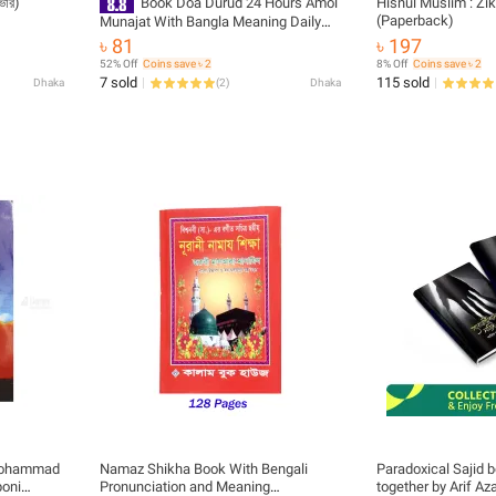
কভার)
Book Doa Durud 24 Hours Amol
Hisnul Muslim : Zik
(Paperback)
Munajat With Bangla Meaning Daily
Sunnah of Prophet Mohammad (SAW)
৳ 81
৳ 197
Aiatul Kurci Sura Asmaul Husna Fojilot
52% Off
Coins save ৳ 2
8% Off
Coins save ৳ 2
Prayer Islamic Hasne Hasil Muslim
7 sold
115 sold
Dhaka
(
2
)
Dhaka
Educational Great Religious Gift Item
for All People
 Mohammad
Namaz Shikha Book With Bengali
Paradoxical Sajid 
boni
Pronunciation and Meaning
together by Arif Az