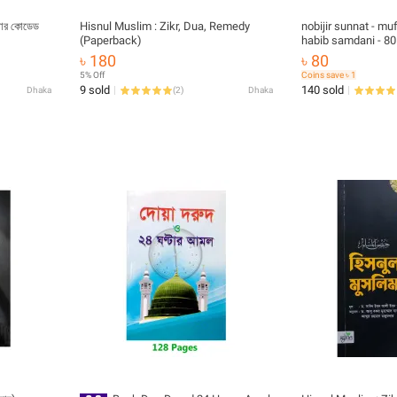
লার কোডেড
Hisnul Muslim : Zikr, Dua, Remedy
nobijir sunnat - 
(Paperback)
habib samdani - 80
islamic book
৳ 180
৳ 80
5% Off
Coins save ৳ 1
9 sold
140 sold
Dhaka
(
2
)
Dhaka