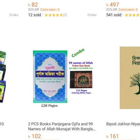
yer
Educational Religious Boi Amazing Gift
৳ 82
৳ 497
Gift Item
Item
52% Off
Coins save ৳ 2
22% Off
Coins save ৳ 5
12 sold
541 sold
Dhaka
(
2
)
Dhaka
 10
2 PCS Books Panjegana Ojifa and 99
Bipod Jokhon Niya
Names of Allah Munajat With Bangla
Meaning Daily Sunnah of Prophet
৳ 102
৳ 161
Mohammad (SAW) Aiatul Kurci Sura