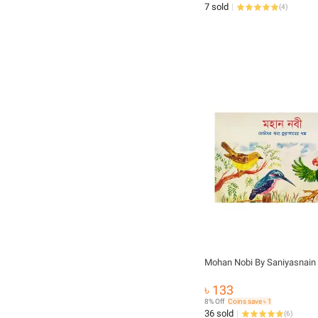
7 sold
(
4
)
Mohan Nobi By Saniyasnain
৳ 133
8% Off
Coins save ৳ 1
36 sold
(
6
)