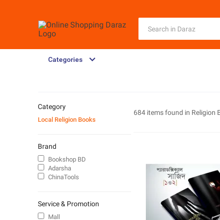
Categories
Category
684 items found in
Religion
Local Religion Books
Brand
Bookshop BD
Adarsha
ChinaTools
Service & Promotion
Mall