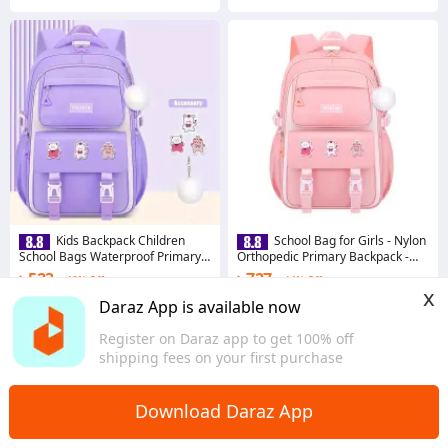
Kids Backpack Children
School Bag for Girls - Nylon
School Bags Waterproof Primary
Orthopedic Primary Backpack -
School bag Book Bag
Ergonomic Book Bag Style with
৳ 523
৳ 727
48% Off
44% Off
Cartoon Design
x
Coins save ৳ 5
Coins save ৳ 7
Daraz App is available now
4.6
·
160 sold
4.9
·
328 sold
Register on Daraz app to get 100% off
Dhaka
Dhaka
shipping fees on your first purchase
Download Daraz App