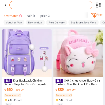
Filter
bestmatch
sale
price
Voucher Max
New Arrival
Free Delivery
Buy More Save More
C
Kids Backpack Children
8x9 Inches Angel Baby Girls
School Bags for Girls Orthopedic
Cartoon Mini Backpack For Babies
Waterproof Primary Schoolbag
- Pre-School Bag For Your Little
৳ 650
৳ 339
48% Off
25% Off
Book Bag
Angel
Coins save ৳ 7
Coins save ৳ 3
4.0
·
45 sold
5.0
·
63 sold
Dhaka
Dhaka