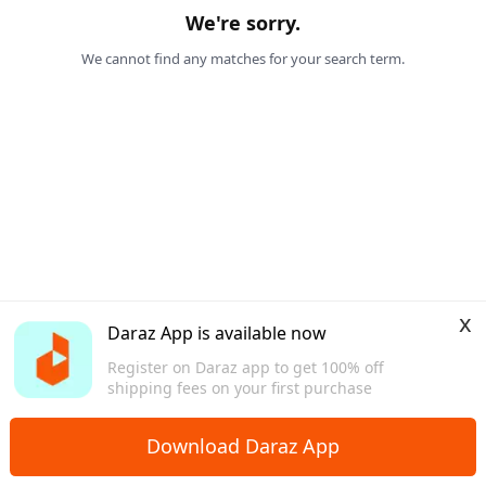
We're sorry.
We cannot find any matches for your search term.
x
Daraz App is available now
Register on Daraz app to get 100% off
shipping fees on your first purchase
Download Daraz App