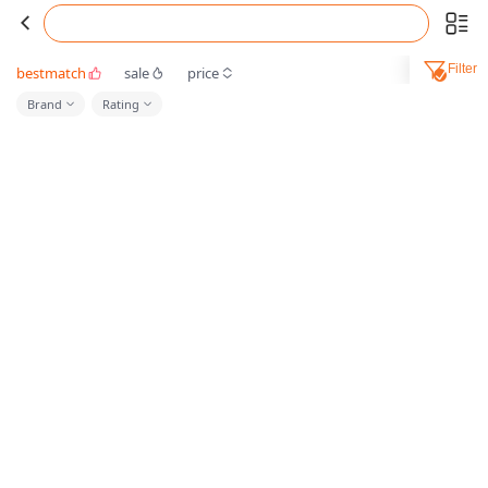
Filter
bestmatch
sale
price
Brand
Rating