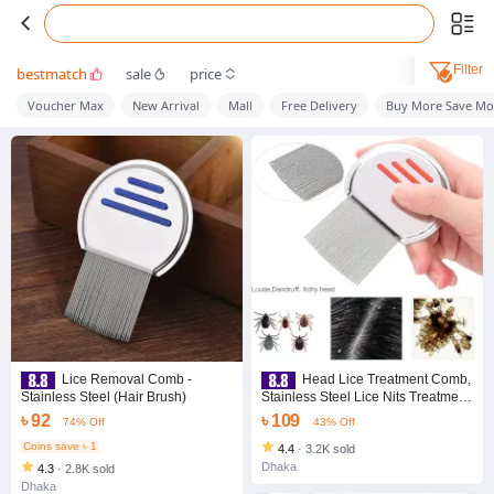
Filter
bestmatch
sale
price
Voucher Max
New Arrival
Mall
Free Delivery
Buy More Save Mo
Lice Removal Comb -
Head Lice Treatment Comb,
Stainless Steel (Hair Brush)
Stainless Steel Lice Nits Treatment
Comb Corrosion-Resistant for
৳ 92
৳ 109
74% Off
43% Off
Heavy Hair
Coins save ৳ 1
4.4
·
3.2K sold
Dhaka
4.3
·
2.8K sold
Dhaka