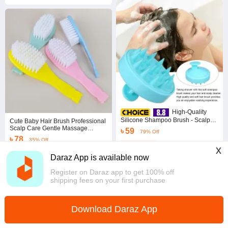
High-Quality
Silicone Shampoo Brush - Scalp
Cute Baby Hair Brush Professional
Massage & Hair Care Tool
Scalp Care Gentle Massage
৳ 59
79% Off
Newborn Brush Comfortable
৳ 78
35% Off
Plastic Baby Hair Comb Household
Coins save ৳ 1
x
Baby Supplies
4.8
·
956 sold
4.7
·
29.2K sold
Daraz App is available now
Dhaka
Dhaka
Register on Daraz app to get 100% off
shipping fees on your first purchase
Download Daraz App