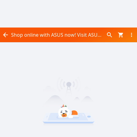
Shop online with ASUS now! Visit ASUS on Daraz.