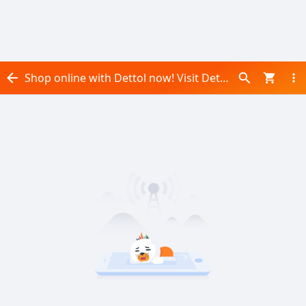
Shop online with Dettol now! Visit Dettol on Daraz.