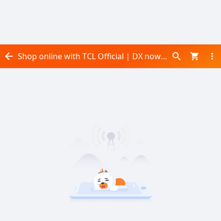
Shop online with TCL Official | DX now! Visit TCL Official | DX on Daraz.