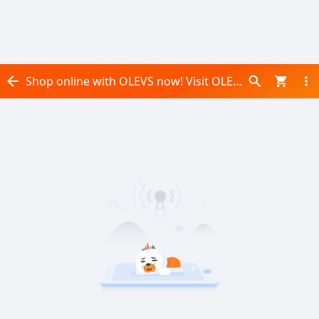
Shop online with OLEVS now! Visit OLEVS on Daraz.