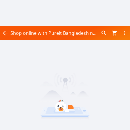
Shop online with Pureit Bangladesh now! Visit Pureit Bangladesh on Daraz.