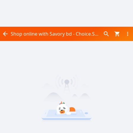
Shop online with Savory bd - Choice.Selection now! Visit Savory bd - Choice.Selection on Daraz.