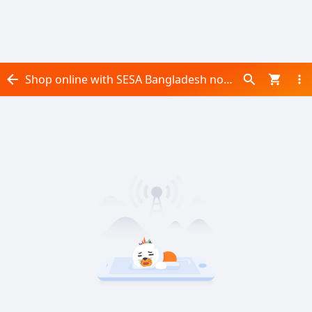
Shop online with SESA Bangladesh now! Visit SESA Bangladesh on Daraz.