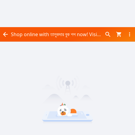
Shop online with তালুকদার বুক শপ now! Visit তালুকদার বুক শপ on Daraz.