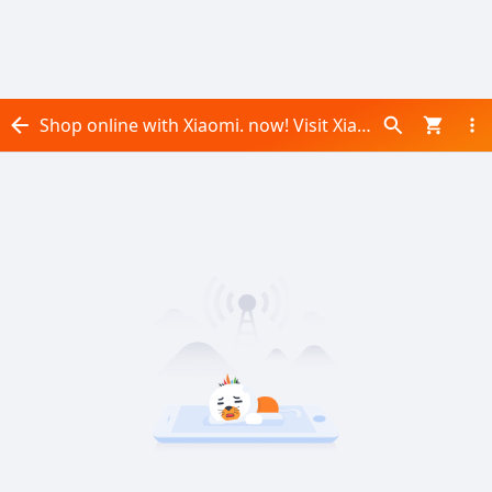
Shop online with Xiaomi. now! Visit Xiaomi. on Daraz.