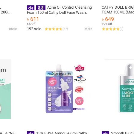
A
Acne Oil Control Cleansing
CATHY DOLL BRIG
120G
FOAM 150ML (Made
Foam 150ml Cathy Doll Face Wash
(Made In Thailand)
৳ 611
৳ 649
6% Off
19% Off
192 sold
Dhaka
(
27
)
Dhaka
(
2
)
EAT ACNE
15% 8HYA Ampoule 6ml Cathy
Smooth Blur