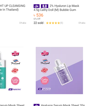
HT UP CLEANSING
2% Hyaluron Lip Mask
 In Thailand)
4.5g Cathy Doll (M) Bubble Gum
৳ 536
6% Off
22 sold
Dhaka
(
5
)
Dhaka
 Serum Mask Sheet
Hyaluron Serum Mask Sheet 20g