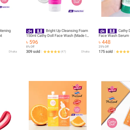
tening
Bright Up Cleansing Foam
Cathy D
ht
150ml Cathy Doll Face Wash (Made In
Face Wash Serum 
Thailand)
৳ 596
৳ 448
8% Off
25% Off
309 sold
175 sold
Dhaka
(
47
)
Dhaka