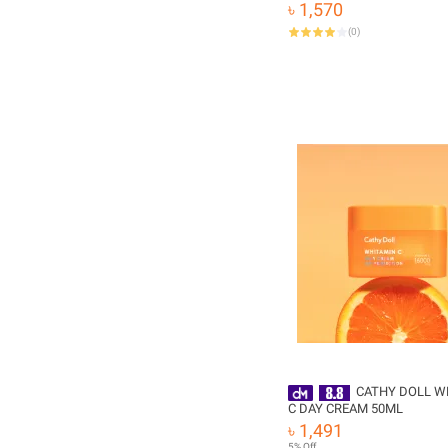
Whitening
৳ 1,570
(
0
)
CATHY DOLL W
C DAY CREAM 50ML
৳ 1,491
5% Off