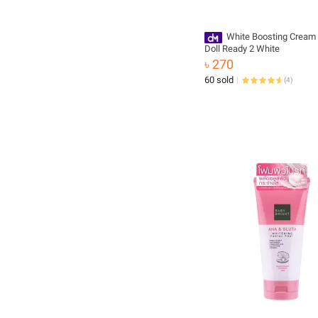
White Boosting Cream
Doll Ready 2 White
৳ 270
60 sold
(
4
)