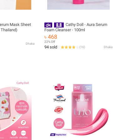
Serum Mask Sheet
Cathy Doll - Aura Serum
 Thailand)
Foam Cleanser - 100ml
৳ 468
22% Off
Dhaka
94 sold
(
16
)
Dhaka