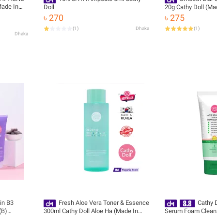
ade In
Doll
20g Cathy Doll (Ma
৳ 270
৳ 275
(
1
)
Dhaka
(
1
)
Dhaka
in B3
Fresh Aloe Vera Toner & Essence
Cathy D
(B)
300ml Cathy Doll Aloe Ha (Made In
Serum Foam Clean