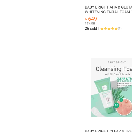
BABY BRIGHT AHA & GLUT
WHITENING FACIAL FOAM 
(Made In Thailand)
৳ 649
19% Off
26 sold
(
1
)
BABY BRIGHT CLEAR & TR