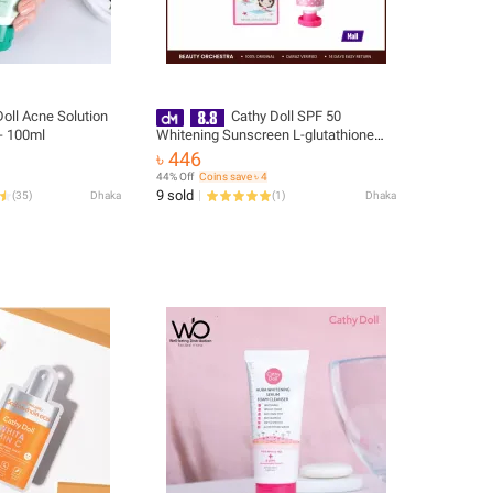
oll Acne Solution
Cathy Doll SPF 50
- 100ml
Whitening Sunscreen L-glutathione
Magic Cream - 60ml
৳ 446
44% Off
Coins save ৳ 4
9 sold
(
35
)
Dhaka
(
1
)
Dhaka