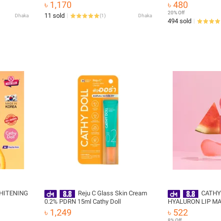
Korea)
(100ml)
৳ 1,170
৳ 480
20% Off
11 sold
Dhaka
(
1
)
Dhaka
494 sold
HITENING
Reju C Glass Skin Cream
CATHY
0.2% PDRN 15ml Cathy Doll
HYALURON LIP MA
WATERMELON
৳ 1,249
৳ 522
8% Off