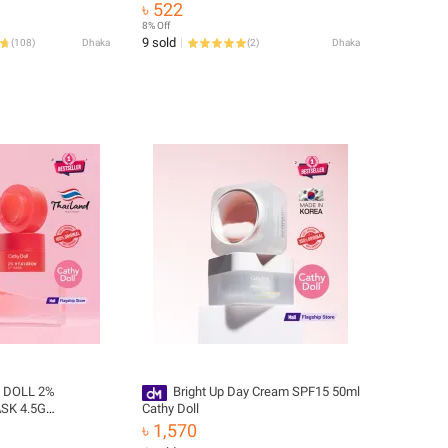
৳ 522
8% Off
9 sold
(
108
)
Dhaka
(
2
)
Dhaka
 DOLL 2%
Bright Up Day Cream SPF15 50ml
SK 4.5G
Cathy Doll
৳ 1,570