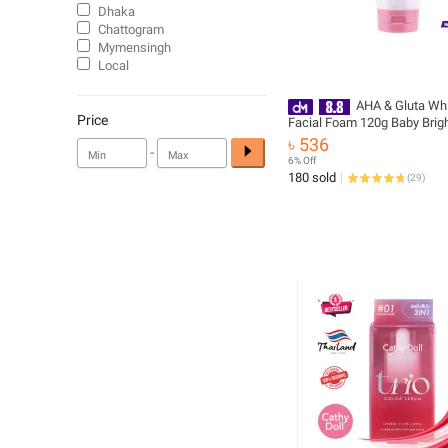
Dhaka
Chattogram
Mymensingh
Local
AHA & Gluta Whi
Price
Facial Foam 120g Baby Brig
৳ 536
-
6% Off
180 sold
(
29
)