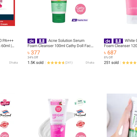
50 PA+++
Acne Solution Serum
White 
 60ml |
Foam Cleanser 100ml Cathy Doll Face
Foam Cleanser 120
Wash(Made In Korea)
Wash (Made In Kor
৳ 377
৳ 687
34% Off
8% Off
1.5K sold
251 sold
Dhaka
(
241
)
Dhaka