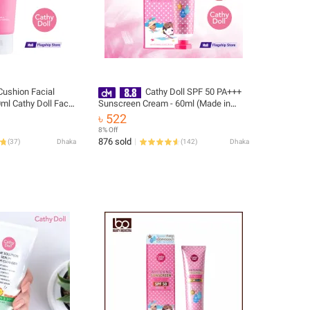
Cushion Facial
Cathy Doll SPF 50 PA+++
ml Cathy Doll Face
Sunscreen Cream - 60ml (Made in
ea)
Korea)
৳ 522
8% Off
876 sold
(
37
)
Dhaka
(
142
)
Dhaka