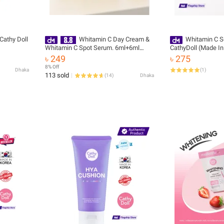
Cathy Doll
Whitamin C Day Cream &
Whitamin C 
Whitamin C Spot Serum. 6ml+6ml
CathyDoll (Made In
Cathy Doll
৳ 249
৳ 275
8% Off
Dhaka
(
1
)
113 sold
(
14
)
Dhaka