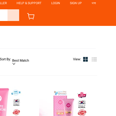
LLER
HELP & SUPPORT
LOGIN
SIGN UP
ভাষা
Sort By
:
View
:
Best Match