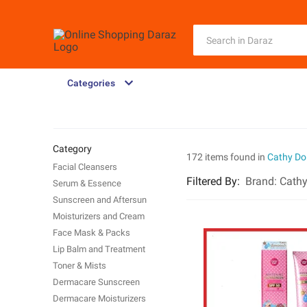
Categories
Category
172 items found in
Cathy Dol
Facial Cleansers
Filtered By
:
Brand:
Cathy
Serum & Essence
Sunscreen and Aftersun
Moisturizers and Cream
Face Mask & Packs
Lip Balm and Treatment
Toner & Mists
Dermacare Sunscreen
Dermacare Moisturizers