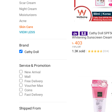
Scar Cream
Night Cream
Moisturizers
Acne
Skin Care
VIEW LESS
Cathy Doll SPF
Whitening Sunscreen Cream
Korea
৳ 403
Brand
19% Off
1.3K sold
(
224
)
Cathy Doll
Service & Promotion
New Arrival
Mall
Free Delivery
Voucher Max
Coins
Fast Delivery
Shipped From