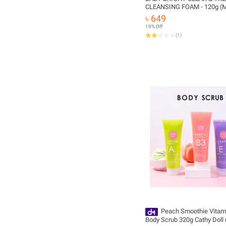
CLEANSING FOAM - 120g (M
Thailand)
৳ 649
19% Off
(
1
)
Peach Smoothie Vitam
Body Scrub 320g Cathy Doll 