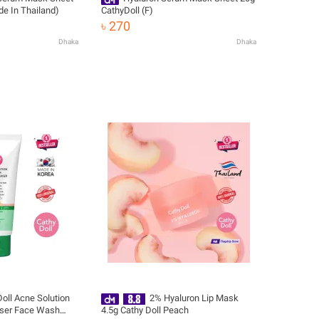
de In Thailand)
CathyDoll (F)
৳ 270
Dhaka
Dhaka
oll Acne Solution
2% Hyaluron Lip Mask
ser Face Wash
4.5g Cathy Doll Peach