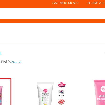
SAVE MORE ON APP
BECOME A SE
l
 Doll
Clear All