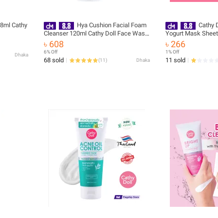
 8ml Cathy
Hya Cushion Facial Foam
Cathy 
Cleanser 120ml Cathy Doll Face Wash
Yogurt Mask Sheet
(Made In Korea)
৳ 608
৳ 266
6% Off
1% Off
Dhaka
68 sold
11 sold
(
11
)
Dhaka