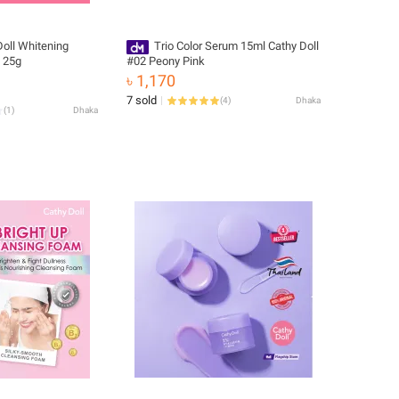
Doll Whitening
Trio Color Serum 15ml Cathy Doll
 25g
#02 Peony Pink
৳ 1,170
7 sold
(
4
)
Dhaka
(
1
)
Dhaka