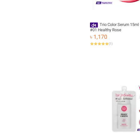
Trio Color Serum 15ml 
#01 Healthy Rose
৳ 1,170
(
1
)