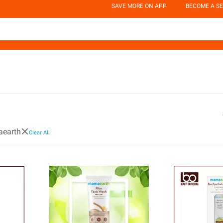
SAVE MORE ON APP
BECOME A SE
earth
Clear All