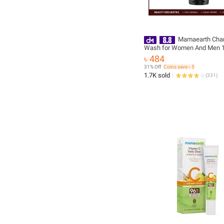
Mamaearth Char
Wash for Women And Men 1
Natural Detoxifying Purifyin
৳ 484
31% Off
Coins save ৳ 5
1.7K sold
(
331
)