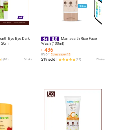
rth Bye Bye Dark
Mamaearth Rice Face
- 20ml
Wash (100ml)
৳ 486
8% Off
Coins save ৳ 15
219 sold
(
92
)
Dhaka
(
45
)
Dhaka