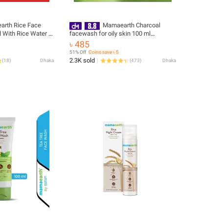
rth Rice Face
Mamaearth Charcoal
 With Rice Water &
facewash for oily skin 100 ml
ss Skin | India
(packaging may vary)
৳ 485
51% Off
Coins save ৳ 5
2.3K sold
(
18
)
Dhaka
(
473
)
Dhaka