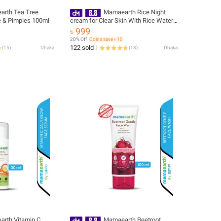
rth Tea Tree
Mamaearth Rice Night
 & Pimples 100ml
cream for Clear Skin With Rice Water
& Niacinamide for Glass Skin-50 g
৳ 999
20% Off
Coins save ৳ 10
122 sold
(
15
)
Dhaka
(
18
)
Dhaka
rth Vitamin C
Mamaearth Beetroot