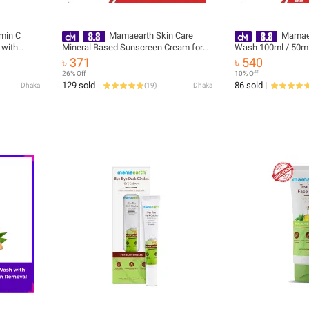
min C
Mamaearth Skin Care
Mamaea
 with
Mineral Based Sunscreen Cream for
Wash 100ml / 50ml
k Circle
Babies 50ml | India
Niacinamide For Gla
৳ 371
৳ 540
lly Tested
26% Off
10% Off
129 sold
86 sold
Dhaka
(
19
)
Dhaka