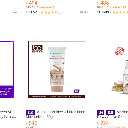
Glass Skin Cleanser with Rice Water &
৳ 494
৳ 486
Niacinamide | Sold & Supplied by Muin
34% Off
Coins save ৳ 5
8% Off
Coins save ৳ 15
Distribution
42 sold
58 sold
Dhaka
(
5
)
Dhaka
reen SPF
Mamaearth Rice Oil-Free Face
Mamaea
ry for Sun
Moisturizer - 80g
Dewy Active Seru
৳ 546
৳ 724
8% Off
8% Off
Coins save ৳ 22