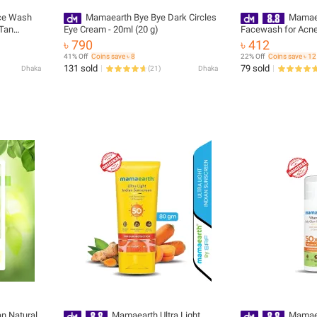
ce Wash
Mamaearth Bye Bye Dark Circles
Mamaea
 Tan
Eye Cream - 20ml (20 g)
Facewash for Acne
৳ 790
৳ 412
41% Off
Coins save ৳ 8
22% Off
Coins save ৳ 12
131 sold
79 sold
Dhaka
(
21
)
Dhaka
n Natural
Mamaearth Ultra Light
Mamaea