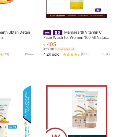
rth Ubtan Detan
Mamaearth Vitamin C
am
Face Wash for Women 100 Ml Natural
Skin Brightening Cleanser
৳ 405
42% Off
Coins save ৳ 4
4.2K sold
(
23
)
Dhaka
(
887
)
Dhaka