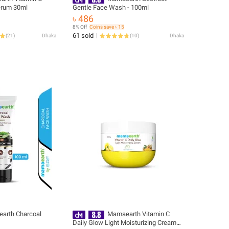
erum 30ml
Gentle Face Wash - 100ml
৳ 486
8% Off
Coins save ৳ 15
61 sold
(
21
)
Dhaka
(
10
)
Dhaka
arth Charcoal
Mamaearth Vitamin C
Daily Glow Light Moisturizing Cream