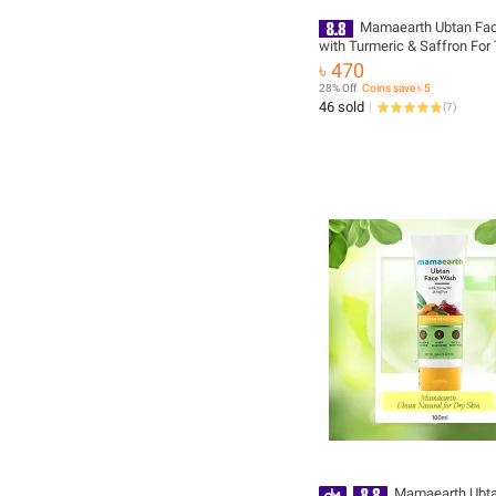
Mamaearth Ubtan Fa
with Turmeric & Saffron For
Removal 100ml
৳ 470
28% Off
Coins save ৳ 5
46 sold
(
7
)
Mamaearth Ubta