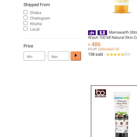
Shipped From
Dhaka
Chattogram
Khulna
Local
Mamaearth Ubt
Wash 100 Ml Natural Skin C
Product for Facial Cleansing
৳ 486
Price
8% Off
Coins save ৳ 15
158 sold
(
22
)
-