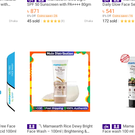
 with
SPF 50 Sunscreen with PA++++ 80gm
Daily Glow Face S
removal
৳ 871
৳ 541
 SLS &
8% Off
Coins save ৳ 26
8% Off
Coins save ৳ 16
ng)
45 sold
172 sold
Dhaka
(
8
)
Dhaka
Free Face
〽️ Mamaearth Rice Dewy Bright
Mama e
Acid 100ml
Face Wash – 100ml | Brightening &
Face wash 100 ml