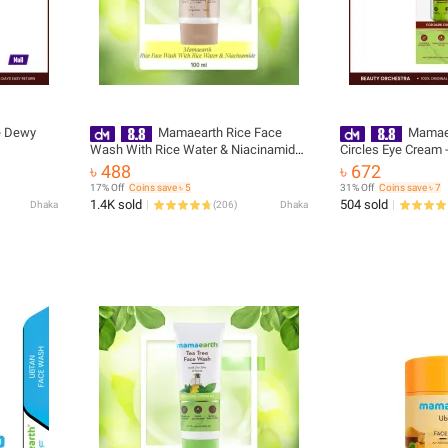
e Dewy
Mamaearth Rice Face
Mamaea
Wash With Rice Water & Niacinamide
Circles Eye Cream 
for Glass Skin - 100 ml(packaging may
৳ 488
৳ 672
vary)
17% Off
Coins save ৳ 5
31% Off
Coins save ৳ 7
1.4K sold
504 sold
Dhaka
(
206
)
Dhaka