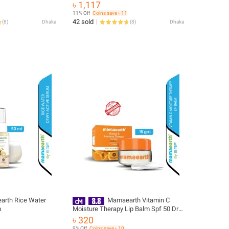
with Vitamin C & Turmeric 200g | For
৳ 1,117
Face, Hand & Body | 24H
11% Off
Coins save ৳ 11
Moisturization | Quick Absorbing, Non-
42 sold
(
8
)
Dhaka
(
8
)
Dhaka
Greasy | Soft Moisturizer
rth Rice Water
Mamaearth Vitamin C
m
Moisture Therapy Lip Balm Spf 50 Dry
& Chapped Lips 15gm
৳ 320
9% Off
Coins save ৳ 10