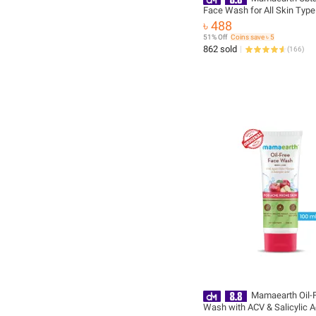
Face Wash for All Skin Type
Turmeric & Saffron for Tan 
৳ 488
and Skin brightning 100 ml -
51% Off
Coins save ৳ 5
Paraben Free( new packagi
862 sold
(
166
)
Mamaearth Oil-
Wash with ACV & Salicylic 