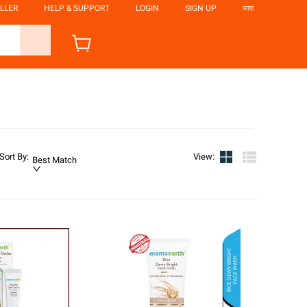
LLER
HELP & SUPPORT
LOGIN
SIGN UP
ভাষা
Sort By
:
View
:
Best Match