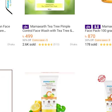
an Face
Mamaearth Tea Tree Pimple
Mamaea
are
Control Face Wash with Tea Tree &
Face Pack-100 gr
Salicylic for Oily & Acne-Prone Skin -
৳ 499
৳ 870
100 ml(packaging may vary)
50% Off
Coins save ৳ 5
30% Off
Coins save ৳ 9
2.6K sold
178 sold
Dhaka
(
513
)
Dhaka