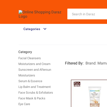
Categories
Category
Facial Cleansers
Filtered By
:
Brand:
Mama
Moisturizers and Cream
Sunscreen and Aftersun
Moisturizers
Serum & Essence
Lip Balm and Treatment
Face Scrubs & Exfoliators
Face Mask & Packs
Eye Care