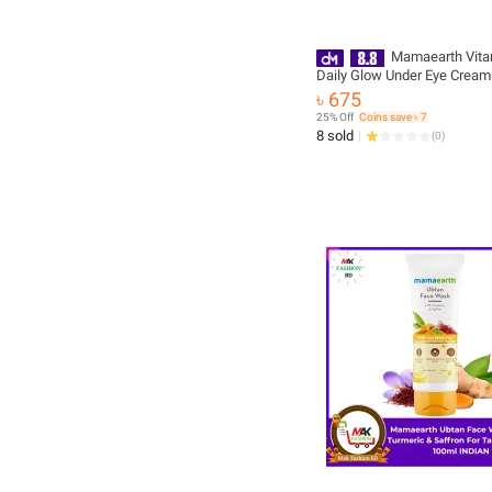
Mamaearth Vita
Daily Glow Under Eye Cream
Vitamin C & Turmeric for Dar
৳ 675
Reduction | Ophthalmologica
25% Off
Coins save ৳ 7
& Made Safe Certified - 20 g
8 sold
(
0
)