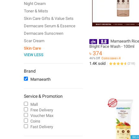
Night Cream
Toner & Mists
Skin Care Gifts & Value Sets
Dermacare Serum & Essence
Dermacare Sunscreen
Scar Cream
Mamaearth Ric
Bright Face Wash - 100ml
Skin Care
৳ 374
VIEW LESS
46% Off
Coins save ৳ 4
1.4K sold
(
218
)
Brand
Mamaearth
Service & Promotion
Mall
Free Delivery
Voucher Max
Coins
Fast Delivery