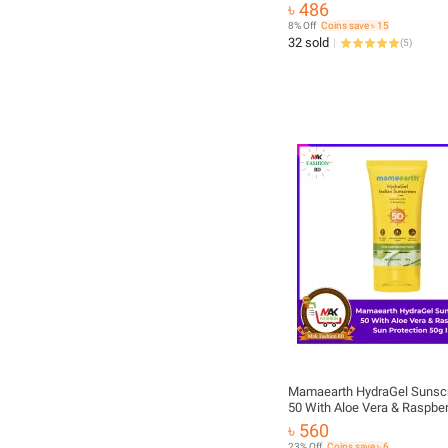
৳ 486
8% Off
Coins save ৳ 15
32 sold
(
5
)
Mamaearth HydraGel Sunsc
50 With Aloe Vera & Raspber
Protection 50g
৳ 560
23% Off
Coins save ৳ 6