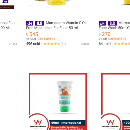
coal Face
Mamaearth Vitamin C Oil
Mamaea
00 Ml
Free Moisturizer For Face-80 ml
Face Wash 50ml Gentle Foaming
g Skin Care
Natural Skin Brigh
৳ 545
৳ 270
45% Off
Coins save ৳ 5
8% Off
Coins save ৳ 8
496 sold
64 sold
Dhaka
(
71
)
Dhaka