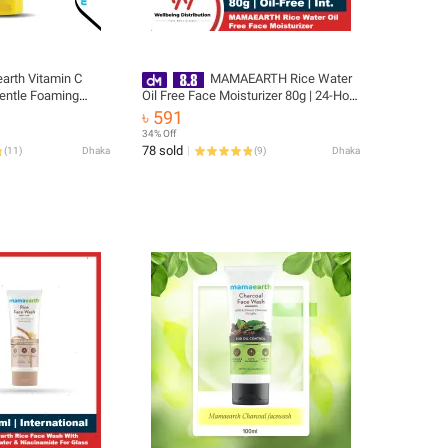
rth Vitamin C
MAMAEARTH Rice Water
Oil Free Face Moisturizer 80g | 24-Hour
tening Cleanser
Hydration with Niacinamide | Controls
৳ 591
Excess Oil & Minimizes Open Pores |
34% Off
Non-Comedogenic & Non-Sticky
78 sold
(
11
)
Dhaka
(
9
)
Dhaka
Formula