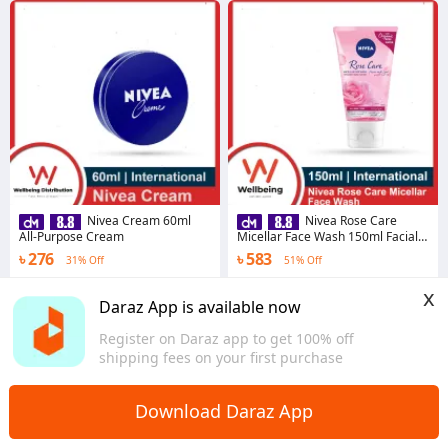
Nivea Cream 60ml
Nivea Rose Care
All-Purpose Cream
Micellar Face Wash 150ml Facial
Cleanser for All Skin Type
৳ 276
৳ 583
31% Off
51% Off
4.5
·
290 sold
4.0
·
15 sold
x
Dhaka
Dhaka
Daraz App is available now
Register on Daraz app to get 100% off
shipping fees on your first purchase
Download Daraz App