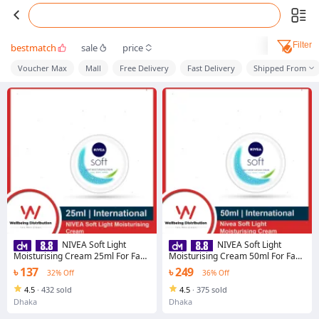
Filter
bestmatch
sale
price
Voucher Max
Mall
Free Delivery
Fast Delivery
Shipped From
NIVEA Soft Light
NIVEA Soft Light
Moisturising Cream 25ml For Face
Moisturising Cream 50ml For Face
Body Hands
Body Hands
৳ 137
৳ 249
32% Off
36% Off
4.5
·
432 sold
4.5
·
375 sold
Dhaka
Dhaka