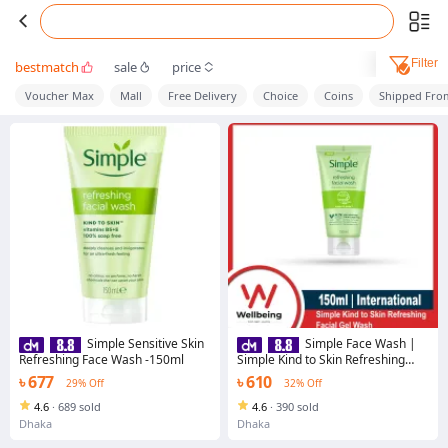
Filter
bestmatch
sale
price
Voucher Max
Mall
Free Delivery
Choice
Coins
Shipped Fro
Simple Sensitive Skin
Simple Face Wash |
Refreshing Face Wash -150ml
Simple Kind to Skin Refreshing
Facial Gel Wash | 150ml
৳ 677
৳ 610
29% Off
32% Off
4.6
·
689 sold
4.6
·
390 sold
Dhaka
Dhaka