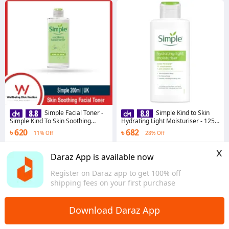
Simple Facial Toner -
Simple Kind to Skin
Simple Kind To Skin Soothing
Hydrating Light Moisturiser - 125
Facial Toner 200ml
ml
৳ 620
৳ 682
11% Off
28% Off
4.5
·
104 sold
4.6
·
1.5K sold
x
Dhaka
Dhaka
Daraz App is available now
Register on Daraz app to get 100% off
shipping fees on your first purchase
Download Daraz App