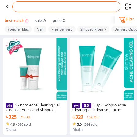
Filter
bestmatch
sale
price
Voucher Max
Mall
Free Delivery
Shipped From
Delivery Opti
Skinpro Acne Clearing Gel
Buy 2 Skinpro Acne
Cleanser 50 ml and Skinpro
Clearing Gel Cleanser 100 ml
Ultimate Acne Gel 15 ml Combo
৳ 325
৳ 320
7% Off
16% Off
4.9
·
386 sold
5.0
·
364 sold
Dhaka
Dhaka