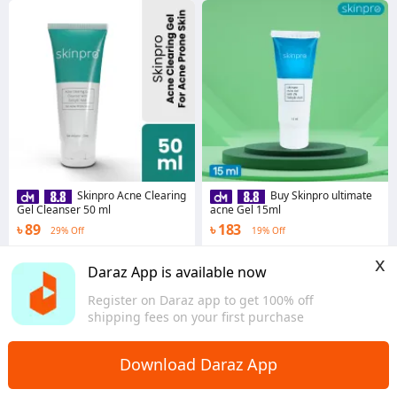
Skinpro Acne Clearing
Buy Skinpro ultimate
Gel Cleanser 50 ml
acne Gel 15ml
৳ 89
৳ 183
29% Off
19% Off
4.7
·
481 sold
4.5
·
424 sold
x
Dhaka
Dhaka
Daraz App is available now
Register on Daraz app to get 100% off
shipping fees on your first purchase
Download Daraz App