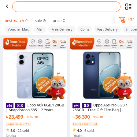
Filter
bestmatch
sale
price
Voucher Max
Mall
Free Delivery
Coins
Fast Delivery
Shippe
Oppo A6k 6GB/128GB
Oppo A6s Pro 8GB /
| Snapdragon 685 | 2 Years
256GB | Free Gift Elite Bag |
Warranty
7000mAh Battery | 2 Years
৳ 23,499
৳ 36,390
10% Off
9% Off
Warranty
Coins save ৳ 235
Coins save ৳ 364
5.0
·
22 sold
4.0
·
6 sold
Dhaka
Dhaka