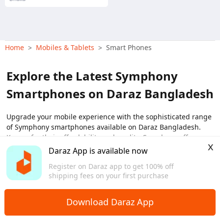
Home
Mobiles & Tablets
Smart Phones
>
>
Explore the Latest Symphony
Smartphones on Daraz Bangladesh
Upgrade your mobile experience with the sophisticated range
of Symphony smartphones available on Daraz Bangladesh.
Known for their affordability and quality, Symphony offers a
x
diverse array of smartphones that cater to every user's needs.
Daraz App is available now
From high-performance models to budget-friendly options,
View More
Register on Daraz app to get 100% off
find the perfect Symphony smartphone that fits your lifestyle
shipping fees on your first purchase
and budget. Discover the new Symphony mobile price in
Bangladesh with exclusive deals and offers only on Daraz.
Download Daraz App
Top Picks: Symphony Smartphones on