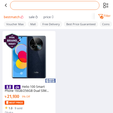
Filter
bestmatch
sale
price
Voucher Max
Mall
Free Delivery
Best Price Guaranteed
Coins
Helio 100 Smart
Phone 16GB/256GB Dual SIM
High-Quality Mobile
৳ 21,930
9% Off
1.0
·
9 sold
Dhaka