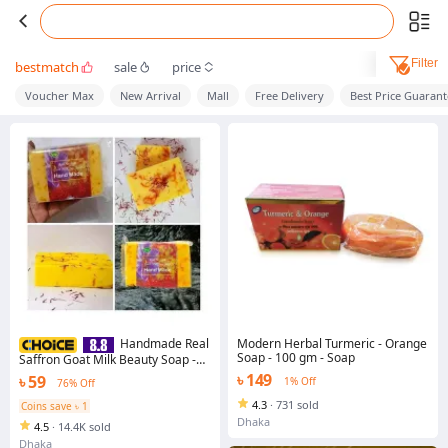
Filter
bestmatch
sale
price
Voucher Max
New Arrival
Mall
Free Delivery
Best Price Guaran
Modern Herbal Turmeric - Orange
Handmade Real
Soap - 100 gm - Soap
Saffron Goat Milk Beauty Soap -
90g
৳ 149
৳ 59
1% Off
76% Off
4.3
·
731 sold
Coins save ৳ 1
Dhaka
4.5
·
14.4K sold
Dhaka