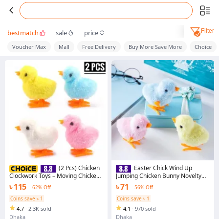
Filter
bestmatch
sale
price
Voucher Max
Mall
Free Delivery
Buy More Save More
Choice
(2 Pcs) Chicken
Easter Chick Wind Up
Clockwork Toys – Moving Chickens
Jumping Chicken Bunny Novelty
for Kids, Fun Playset
Toys for Kids
৳ 115
৳ 71
62% Off
56% Off
Coins save ৳ 1
Coins save ৳ 1
4.7
·
2.3K sold
4.1
·
970 sold
Dhaka
Dhaka