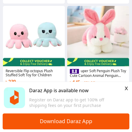
Reversible Flip octopus Plush
uper Soft Penguin Plush Toy
Stuffed Soft Toy for Children
Cute Cartoon Animal Penguin
Stuffed Baby Doll Girls Lovers
৳ 230
৳ 145
65% Off
Valentine Gifts - Toy
x
4.7
·
3.4K sold
4.6
·
1.0K sold
Daraz App is available now
Dhaka
Dhaka
Register on Daraz app to get 100% off
shipping fees on your first purchase
Download Daraz App