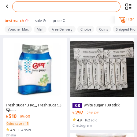
Filter
bestmatch
sale
price
Voucher Max
Mall
Free Delivery
Choice
Coins
Shipped Fro
Fresh sugar 3 Kg,,, Fresh sugar,,3
white sugar 100 stick
kg,,,,,,,
৳ 297
26% Off
৳ 510
9% Off
4.9
·
162 sold
Coins save ৳ 15
Chattogram
4.9
·
154 sold
Dhaka