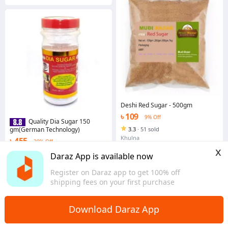
Deshi Red Sugar - 500gm
৳ 109
9% Off
Quality Dia Sugar 150
gm(German Technology)
3.3
·
51 sold
Khulna
৳ 455
20% Off
x
4.6
·
567 sold
Daraz App is available now
Dhaka
Register on Daraz app to get 100% off
shipping fees on your first purchase
Download Daraz App