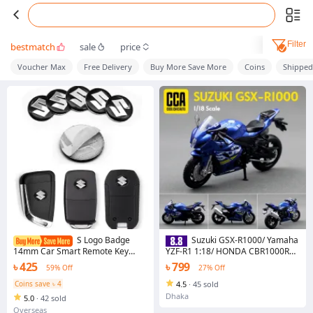
Filter
bestmatch
sale
price
Voucher Max
Free Delivery
Buy More Save More
Coins
Shippe
S Logo Badge
Suzuki GSX-R1000/ Yamaha
14mm Car Smart Remote Key
YZF-R1 1:18/ HONDA CBR1000RR
Emblem Stickers Decal
simulation alloy model motorcycle
৳ 425
৳ 799
59% Off
27% Off
Decoration Accessories For Suzuki
with suspension
JIMNY Grand vitara Sx4 swift Alto
Coins save ৳ 4
4.5
·
45 sold
Dhaka
5.0
·
42 sold
Overseas