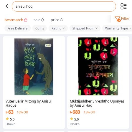
anisul hoq
Filter
bestmatch
sale
price
Free Delivery
Coins
Rating
Shipped From
Warranty Type
Vuter Barir Mitong by Anisul
Muktijuddher Shreshtho Uponyas
Haque
by Anisul Haq
৳ 63
৳ 680
16% Off
15% Off
5.0
5.0
Dhaka
Dhaka