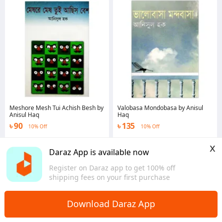
Meshore Mesh Tui Achish Besh by
Valobasa Mondobasa by Anisul
Anisul Haq
Haq
৳ 90
৳ 135
10% Off
10% Off
Dhaka
Dhaka
x
Daraz App is available now
Register on Daraz app to get 100% off
shipping fees on your first purchase
Download Daraz App