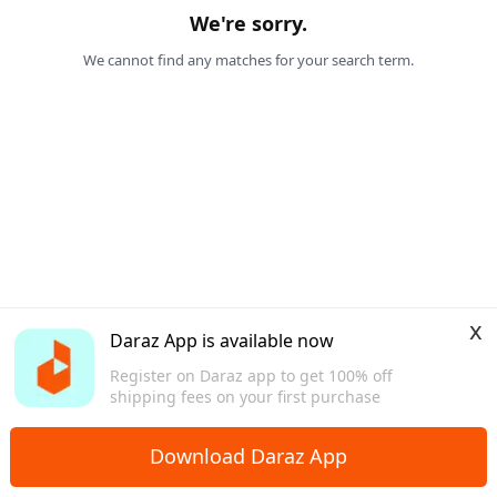
We're sorry.
We cannot find any matches for your search term.
x
Daraz App is available now
Register on Daraz app to get 100% off
shipping fees on your first purchase
Download Daraz App