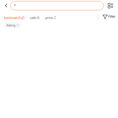
*
Filter
bestmatch
sale
price
Rating