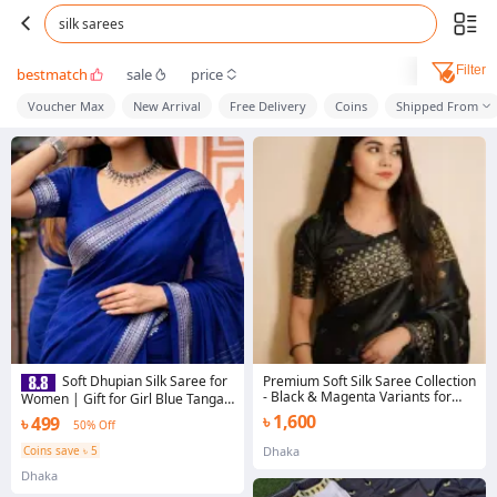
silk sarees
Filter
bestmatch
sale
price
Voucher Max
New Arrival
Free Delivery
Coins
Shipped From
Premium Soft Silk Saree Collection
Soft Dhupian Silk Saree for
- Black & Magenta Variants for
Women | Gift for Girl Blue Tangail
Elegant Look
Saree | 12 Hand Comfortable
৳ 1,600
৳ 499
50% Off
Saree | Color Guarantee | All-
Over Suta Work | Regular & Party
Coins save ৳ 5
Dhaka
Wear
Dhaka