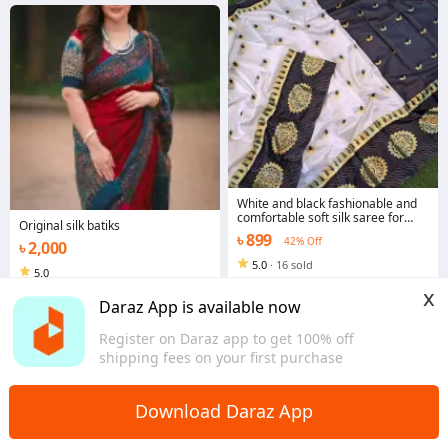
White and black fashionable and
comfortable soft silk saree for
Original silk batiks
women without belaus pis
৳ 899
42% Off
৳ 2,000
5.0
·
16 sold
5.0
Rajshahi
Dhaka
x
Daraz App is available now
Register on Daraz app to get 100% off
shipping fees on your first purchase
Download Daraz App