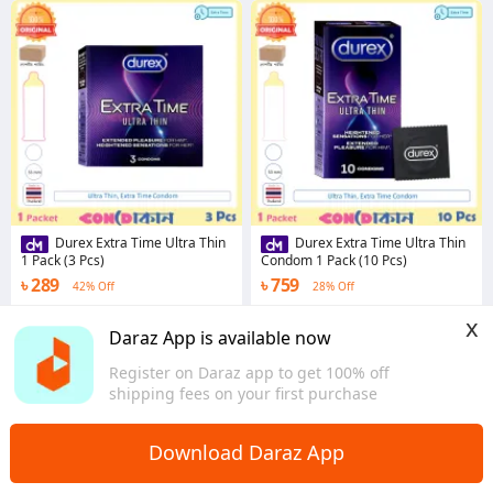
Durex Extra Time Ultra Thin
Durex Extra Time Ultra Thin
1 Pack (3 Pcs)
Condom 1 Pack (10 Pcs)
৳ 289
৳ 759
42% Off
28% Off
5.0
·
10 sold
5.0
·
42 sold
x
Dhaka
Dhaka
Daraz App is available now
Register on Daraz app to get 100% off
shipping fees on your first purchase
Download Daraz App