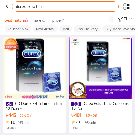
durex extra time
Filter
bestmatch
sale
price
Voucher Max
New Arrival
Mall
Free Delivery
Buy More Save Mo
CD Durex Extra Time Indian
Durex Extra Time Condoms
10 Pices -
10 Pcs
৳ 445
৳ 491
36% Off
25% Off
4.8
·
463 sold
4.5
·
195 sold
Dhaka
Dhaka