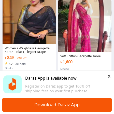
Women's Weightless Georgette
Saree – Black, Elegant Drape
Soft Shiffon Georgette saree
৳ 849
29% Off
৳ 1,600
4.2
·
201 sold
Dhaka
Dhaka
x
Daraz App is available now
Register on Daraz app to get 100% off
shipping fees on your first purchase
Download Daraz App