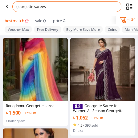
georgette sarees
Filter
bestmatch
sale
price
Voucher Max
Free Delivery
Buy More Save More
Coins
Main Ma
Rongdhonu Georgette saree
Georgette Saree for
Women All Season Georgette
৳ 1,500
12% Off
Fabric Stylish Elegant Saree Saree
৳ 1,052
51% Off
with unstitched Blouse in
Chattogram
Multicolor
4.5
·
393 sold
Dhaka