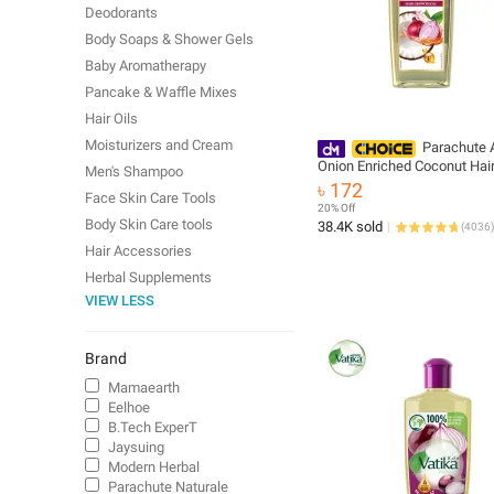
Deodorants
Body Soaps & Shower Gels
Baby Aromatherapy
Pancake & Waffle Mixes
Hair Oils
Moisturizers and Cream
Parachute 
Onion Enriched Coconut Hai
Men's Shampoo
Oil 200ml
৳ 172
Face Skin Care Tools
20% Off
Body Skin Care tools
38.4K sold
(
4036
)
Hair Accessories
Herbal Supplements
VIEW LESS
Brand
Mamaearth
Eelhoe
B.Tech ExperT
Jaysuing
Modern Herbal
Parachute Naturale