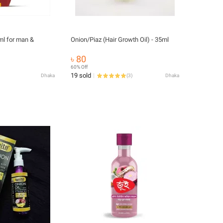
ml for man &
Onion/Piaz (Hair Growth Oil) - 35ml
৳ 80
60% Off
19 sold
Dhaka
(
3
)
Dhaka