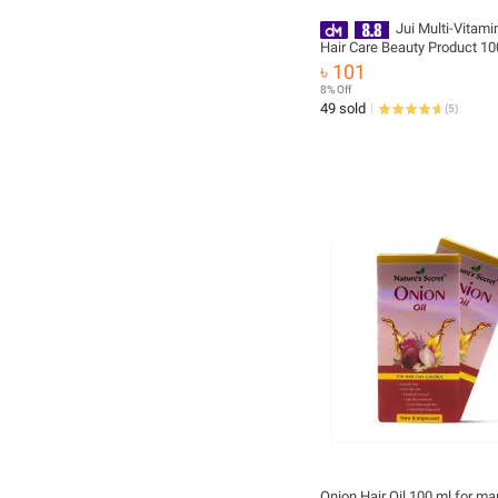
Jui Multi-Vitami
Hair Care Beauty Product 10
৳ 101
8% Off
49 sold
(
5
)
Onion Hair Oil 100 ml for ma