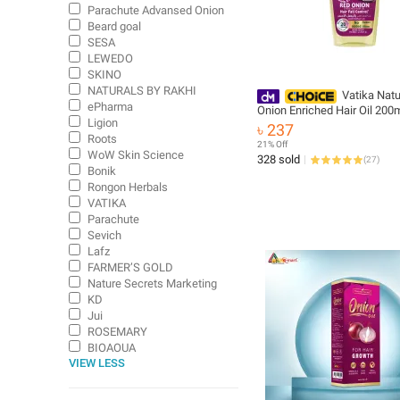
Parachute Advansed Onion
Beard goal
SESA
LEWEDO
SKINO
NATURALS BY RAKHI
Vatika Natu
ePharma
Onion Enriched Hair Oil 200
Ligion
৳ 237
Roots
21% Off
WoW Skin Science
328 sold
(
27
)
Bonik
Rongon Herbals
VATIKA
Parachute
Sevich
Lafz
FARMER’S GOLD
Nature Secrets Marketing
KD
Jui
ROSEMARY
BIOAOUA
VIEW LESS