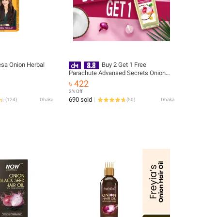
sa Onion Herbal
Buy 2 Get 1 Free
Parachute Advansed Secrets Onion
Enriched Coconut Hair Growth Oil
৳ 422
200ml
2% Off
690 sold
(
124
)
Dhaka
(
50
)
Dhaka