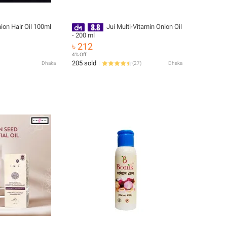
Onion Hair Oil 100ml
Jui Multi-Vitamin Onion Oil
- 200 ml
৳ 212
4% Off
205 sold
Dhaka
(
27
)
Dhaka