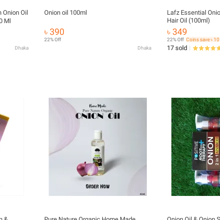
n Onion Oil
Onion oil 100ml
Lafz Essential Oni
Hair Oil (100ml)
0 Ml
৳ 390
৳ 349
22% Off
22% Off
Coins save ৳ 10
17 sold
Dhaka
Dhaka
n &
Pure Nature Organic Home Made
Onion Oil & Onio