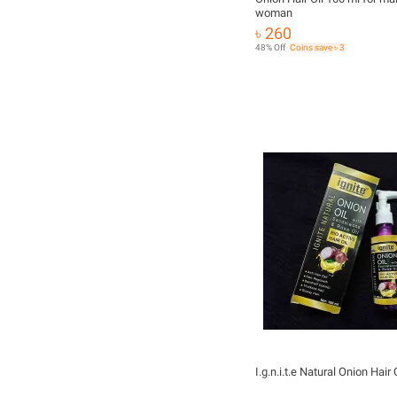
woman
৳ 260
48% Off
Coins save ৳ 3
I.g.n.i.t.e Natural Onion Hair