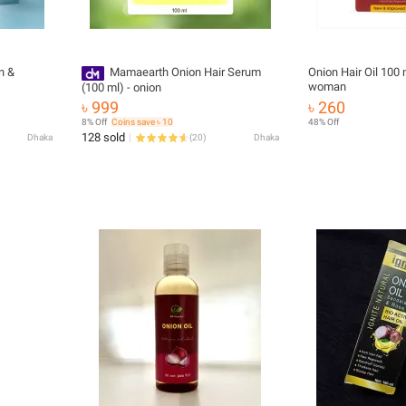
n &
Mamaearth Onion Hair Serum
Onion Hair Oil 100 
woman
(100 ml) - onion
৳ 999
৳ 260
8% Off
Coins save ৳ 10
48% Off
128 sold
Dhaka
(
20
)
Dhaka