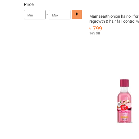
Price
-
Mamaearth onion hair oil for 
regrowth & hair fall control w
redensyl 100ml
৳ 799
16% Off