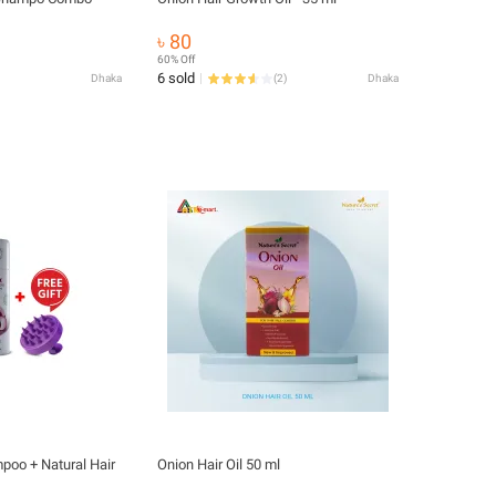
৳ 80
60% Off
6 sold
Dhaka
(
2
)
Dhaka
poo + Natural Hair
Onion Hair Oil 50 ml