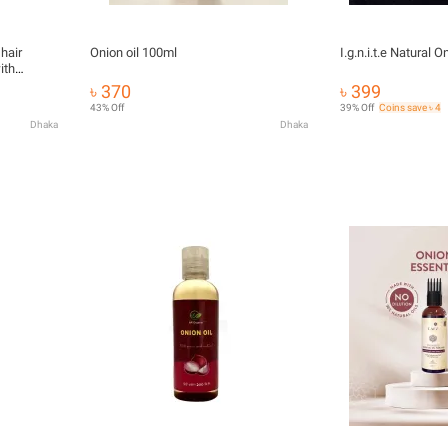
hair
Onion oil 100ml
I.g.n.i.t.e Natural 
ith
৳ 370
৳ 399
43% Off
39% Off
Coins save ৳ 4
Dhaka
Dhaka