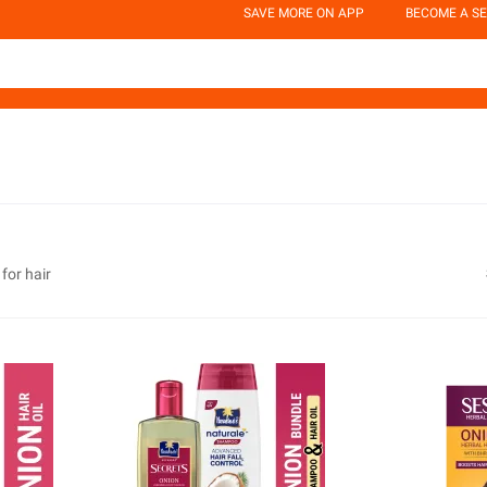
SAVE MORE ON APP
BECOME A SE
 for hair