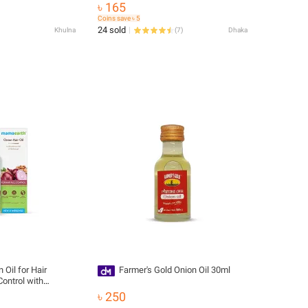
৳ 165
Coins save ৳ 5
24 sold
Khulna
(
7
)
Dhaka
il for Hair
Farmer's Gold Onion Oil 30ml
Control with
৳ 250