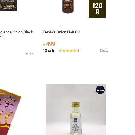
ience Onion Black
Freyia's Onion Hair Oil
ml)
৳ 499
18 sold
(
2
)
Dhaka
Dhaka