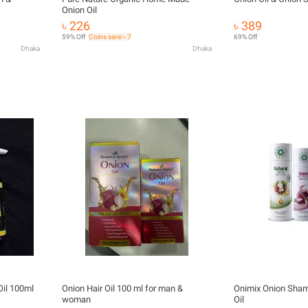
Onion Oil
৳ 226
৳ 389
59% Off
Coins save ৳ 7
69% Off
Dhaka
Dhaka
 Oil 100ml
Onion Hair Oil 100 ml for man &
Onimix Onion Sham
woman
Oil