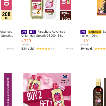
Advansed
Parachute Advansed
Se
r Growth
Onion Hair Growth Oil 200ml &
hair oil 100ml
Parachute Naturale Shampoo Onion
৳ 329
৳ 191
Hair Fall Control 320ml - onion
31% Off
24% Off
5.1K sold
894 sold
Dhaka
(
932
)
Dhaka