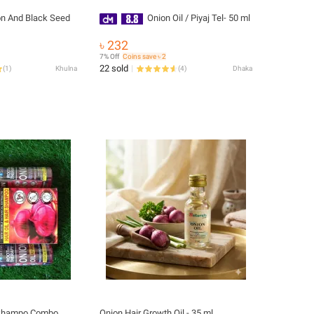
on And Black Seed
Onion Oil / Piyaj Tel- 50 ml
৳ 232
7% Off
Coins save ৳ 2
22 sold
(
1
)
Khulna
(
4
)
Dhaka
n Shampo Combo
Onion Hair Growth Oil - 35 ml