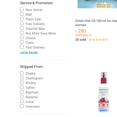
Service & Promotion
New Arrival
Mall
Flash Sale
Onion Hair Oil 100 ml for ma
Free Delivery
woman
Voucher Max
৳ 290
Buy More Save More
Coins save ৳ 9
Choice
26 sold
(
8
)
Coins
Fast Delivery
VIEW MORE
Shipped From
Dhaka
Chattogram
Khulna
Sylhet
Rajshahi
Barishal
Local
Overseas