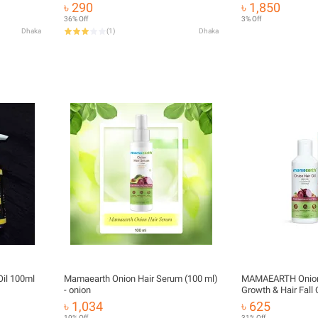
৳ 290
৳ 1,850
36% Off
3% Off
Dhaka
(
1
)
Dhaka
I.g.n.i.t.e Natural Onion Hair Oil 100ml
Mamaearth Onion Hair Serum (100 ml)
MAMAEARTH Onion O
- onion
Growth & Hair Fall 
Redensyl 100ml
৳ 1,034
৳ 625
10% Off
31% Off