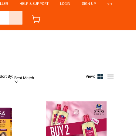
LLER
HELP & SUPPORT
LOGIN
SIGN UP
ভাষা
Sort By
:
View
:
Best Match