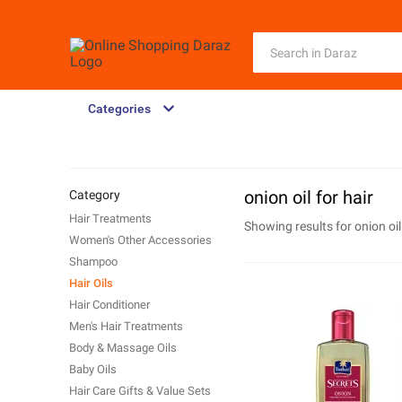
Categories
onion oil for hair
Category
Hair Treatments
Showing results for
onion oil
Women's Other Accessories
Shampoo
Hair Oils
Hair Conditioner
Men's Hair Treatments
Body & Massage Oils
Baby Oils
Hair Care Gifts & Value Sets