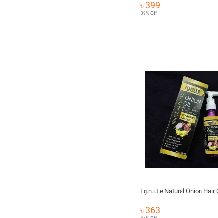
৳ 399
39% Off
৳ 363
44% Off