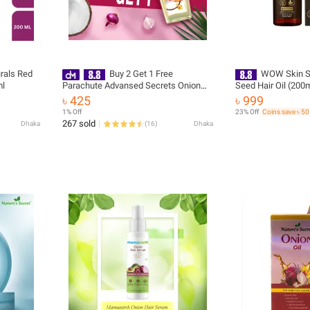
rals Red
Buy 2 Get 1 Free
WOW Skin Sc
ml
Parachute Advansed Secrets Onion
Seed Hair Oil (200
Enriched Coconut Hair Growth Oil
৳ 425
৳ 999
200ml
1% Off
23% Off
Coins save ৳ 50
267 sold
Dhaka
(
16
)
Dhaka