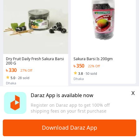
Dry Fruit Daily Fresh Sakura Barsi
Sakura Barsi Is 200gm
200 G
৳ 350
22% Off
৳ 330
27% Off
3.8
·
50 sold
5.0
·
28 sold
Dhaka
Dhaka
x
Daraz App is available now
Register on Daraz app to get 100% off
shipping fees on your first purchase
Download Daraz App