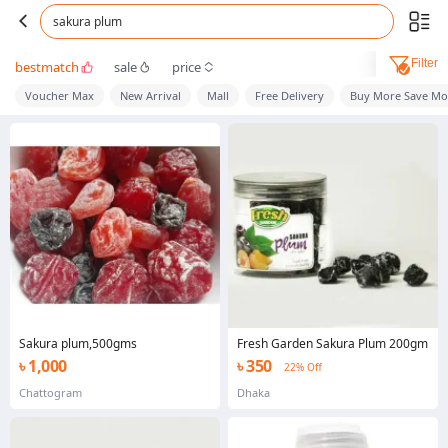
sakura plum
Filter
bestmatch
sale
price
Voucher Max
New Arrival
Mall
Free Delivery
Buy More Save Mo
Sakura plum,500gms
Fresh Garden Sakura Plum 200gm
৳ 1,000
৳ 350
22% Off
Chattogram
Dhaka